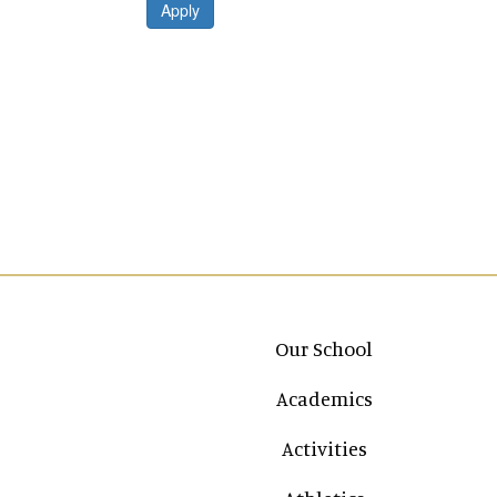
Apply
Main navigation
Our School
Academics
Activities