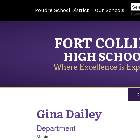
Poudre School District
Our Schools
Pow
FORT COLL
HIGH SCHO
Where Excellence is Exp
O
Gina
Dailey
Department
Music