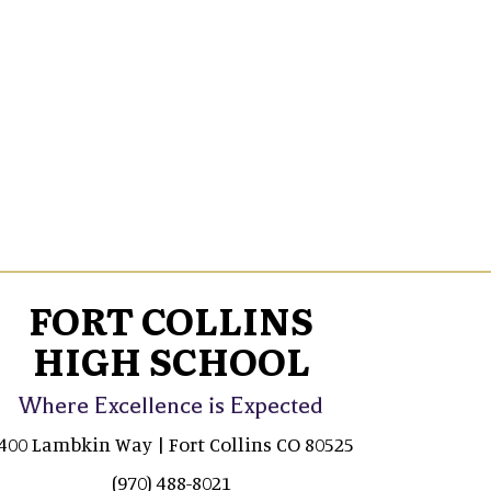
FORT COLLINS
HIGH SCHOOL
Where Excellence is Expected
400 Lambkin Way | Fort Collins CO 80525
(970) 488-8021