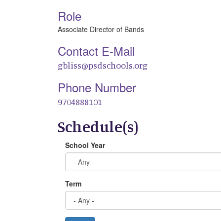
Role
Associate Director of Bands
Contact E-Mail
gbliss@psdschools.org
Phone Number
9704888101
Schedule(s)
School Year
Term