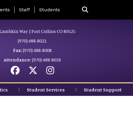
ing Page Menu
ents
Staff
Students
Lambkin Way | Fort Collins CO 80525
(970) 488-8021
Fax:
(970) 488-8008
Attendance:
(970) 488-8018
tics
Student Services
Student Support