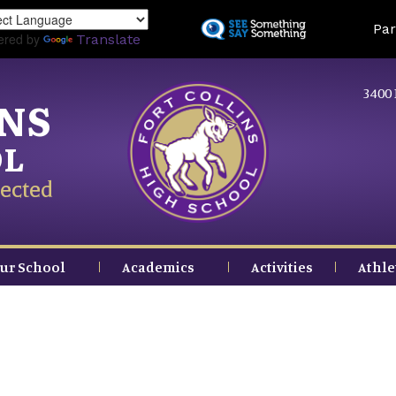
Skip
Land
Par
to
ered by
Translate
main
content
3400 
INS
OL
ected
ur School
Academics
Activities
Athle