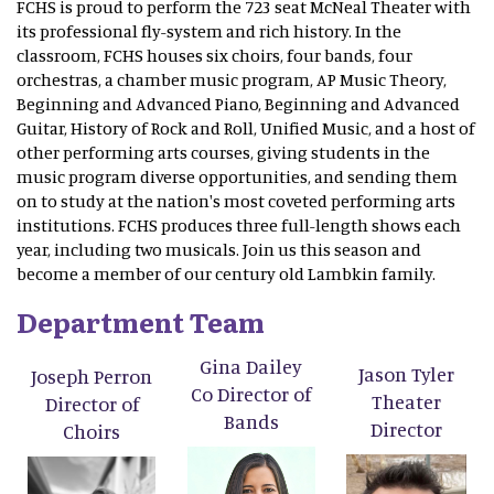
FCHS is proud to perform the 723 seat McNeal Theater with
its professional fly-system and rich history. In the
classroom, FCHS houses six choirs, four bands, four
orchestras, a chamber music program, AP Music Theory,
Beginning and Advanced Piano, Beginning and Advanced
Guitar, History of Rock and Roll, Unified Music, and a host of
other performing arts courses, giving students in the
music program diverse opportunities, and sending them
on to study at the nation's most coveted performing arts
institutions. FCHS produces three full-length shows each
year, including two musicals. Join us this season and
become a member of our century old Lambkin family.
Department Team
Gina Dailey
Jason Tyler
Joseph Perron
Co Director of
Theater
Director of
Bands
Director
Choirs