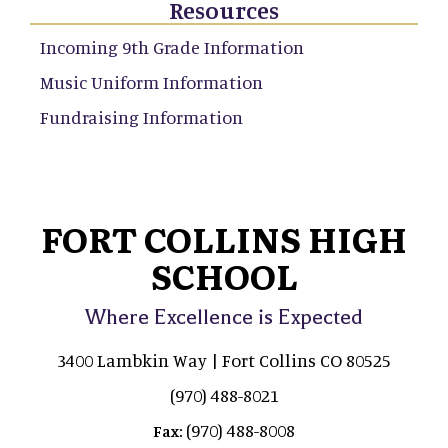
Resources
Incoming 9th Grade Information
Music Uniform Information
Fundraising Information
FORT COLLINS HIGH
SCHOOL
Where Excellence is Expected
3400 Lambkin Way | Fort Collins CO 80525
(970) 488-8021
(970) 488-8008
Fax: