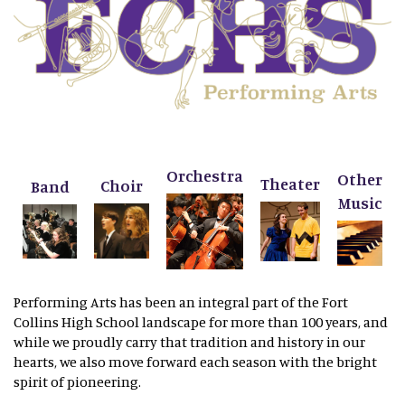
Orchestra
Other
Theater
Choir
Band
Music
Performing Arts has been an integral part of the Fort
Collins High School landscape for more than 100 years, and
while we proudly carry that tradition and history in our
hearts, we also move forward each season with the bright
spirit of pioneering.