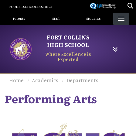
Skip
POUDRE SCHOOL DISTRICT
to
Landing Page Menu
main
Parents
Staff
Students
content
FORT COLLINS
HIGH SCHOOL
Where Excellence is
Expected
Home
Academics
Departments
Performing Arts