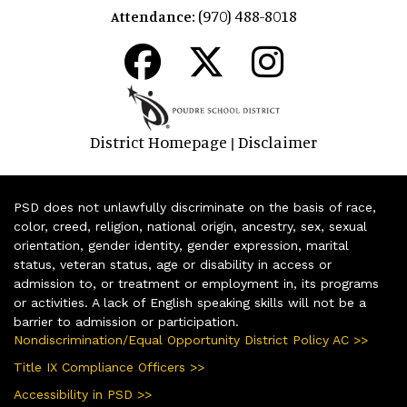
(970) 488-8018
Attendance:
District Homepage
Disclaimer
|
PSD does not unlawfully discriminate on the basis of race,
color, creed, religion, national origin, ancestry, sex, sexual
orientation, gender identity, gender expression, marital
status, veteran status, age or disability in access or
admission to, or treatment or employment in, its programs
or activities. A lack of English speaking skills will not be a
barrier to admission or participation.
Nondiscrimination/Equal Opportunity District Policy AC >>
Title IX Compliance Officers >>
Accessibility in PSD >>