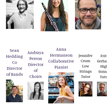
Anna
Sean
Andraya
Hermanson
Jennifer
Frit
Hedding
Perron
Collaborative
Crum
Gerha
Co
Director
Low
Hig
Pianist
Director
of
Strings
Strin
of Bands
Choirs
Tutor
Tut