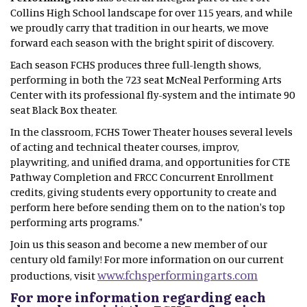
Collins High School landscape for over 115 years, and while
we proudly carry that tradition in our hearts, we move
forward each season with the bright spirit of discovery.
Each season FCHS produces three full-length shows,
performing in both the 723 seat McNeal Performing Arts
Center with its professional fly-system and the intimate 90
seat Black Box theater.
In the classroom, FCHS Tower Theater houses several levels
of acting and technical theater courses, improv,
playwriting, and unified drama, and opportunities for CTE
Pathway Completion and FRCC Concurrent Enrollment
credits, giving students every opportunity to create and
perform here before sending them on to the nation's top
performing arts programs."
Join us this season and become a new member of our
century old family! For more information on our current
www.fchsperformingarts.com
productions, visit
For more information regarding each