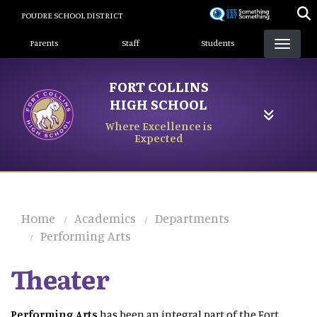
Skip
POUDRE SCHOOL DISTRICT
to
Landing Page Menu
main
Parents
Staff
Students
content
FORT COLLINS
HIGH SCHOOL
Where Excellence is
Expected
Home
Academics
Departments
Performing Arts
Theater
Performing Arts
has been an integral part of the Fort