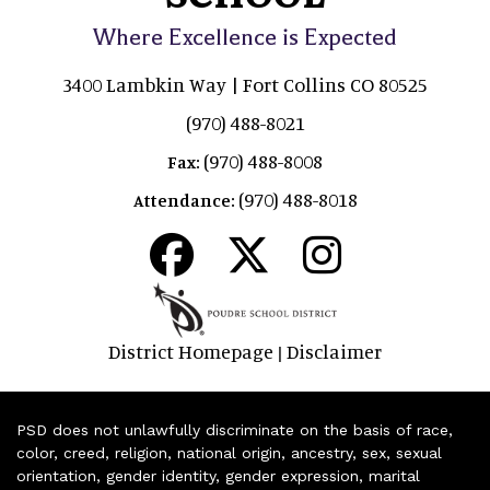
Where Excellence is Expected
3400 Lambkin Way | Fort Collins CO 80525
(970) 488-8021
(970) 488-8008
Fax:
(970) 488-8018
Attendance:
District Homepage
Disclaimer
|
PSD does not unlawfully discriminate on the basis of race,
color, creed, religion, national origin, ancestry, sex, sexual
orientation, gender identity, gender expression, marital