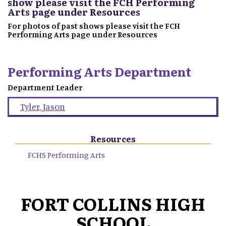
show please visit the FCH Performing
Arts page under Resources
For photos of past shows please visit the FCH
Performing Arts page under Resources
Performing Arts Department
Department Leader
Tyler
,
Jason
Resources
FCHS Performing Arts
FORT COLLINS HIGH
SCHOOL