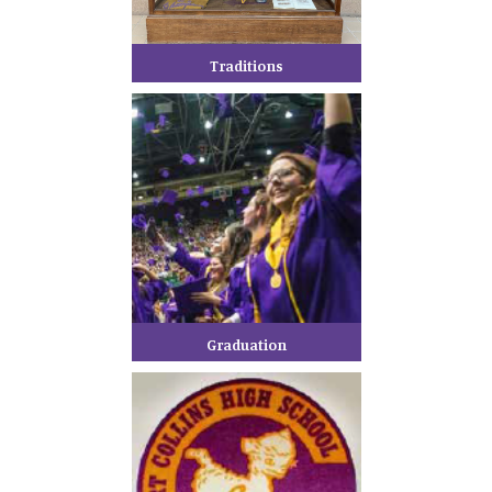
Traditions
Graduation