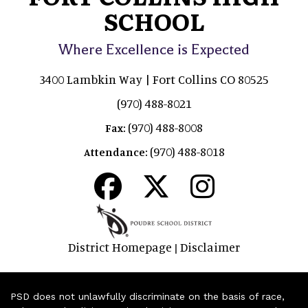
SCHOOL
Where Excellence is Expected
3400 Lambkin Way | Fort Collins CO 80525
(970) 488-8021
(970) 488-8008
Fax:
(970) 488-8018
Attendance:
District Homepage
Disclaimer
|
PSD does not unlawfully discriminate on the basis of race,