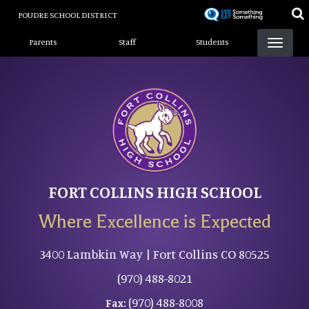
Skip
POUDRE SCHOOL DISTRICT
to
Landing Page Menu
main
Parents
Staff
Students
content
FORT COLLINS HIGH SCHOOL
Where Excellence is Expected
3400 Lambkin Way | Fort Collins CO 80525
(970) 488-8021
(970) 488-8008
Fax: