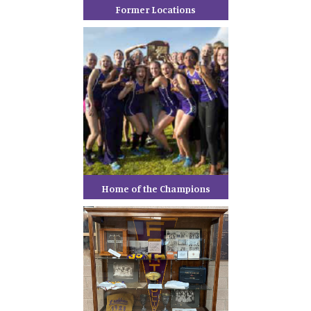
Former Locations
Home of the Champions