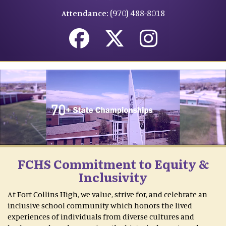
(970) 488-8018
Attendance:
FCHS Commitment to Equity &
Inclusivity
At Fort Collins High, we value, strive for, and celebrate an
inclusive school community which honors the lived
experiences of individuals from diverse cultures and