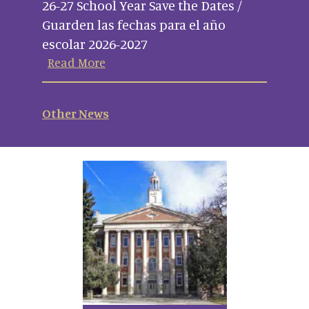
26-27 School Year Save the Dates /
Guarden las fechas para el año
escolar 2026-2027
Read More
Other News