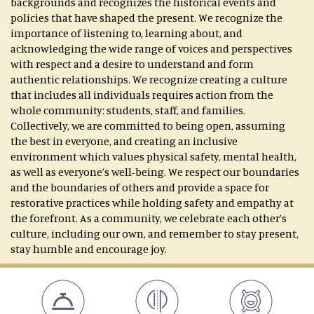
backgrounds and recognizes the historical events and
policies that have shaped the present. We recognize the
importance of listening to, learning about, and
acknowledging the wide range of voices and perspectives
with respect and a desire to understand and form
authentic relationships. We recognize creating a culture
that includes all individuals requires action from the
whole community: students, staff, and families.
Collectively, we are committed to being open, assuming
the best in everyone, and creating an inclusive
environment which values physical safety, mental health,
as well as everyone’s well-being. We respect our boundaries
and the boundaries of others and provide a space for
restorative practices while holding safety and empathy at
the forefront. As a community, we celebrate each other’s
culture, including our own, and remember to stay present,
stay humble and encourage joy.