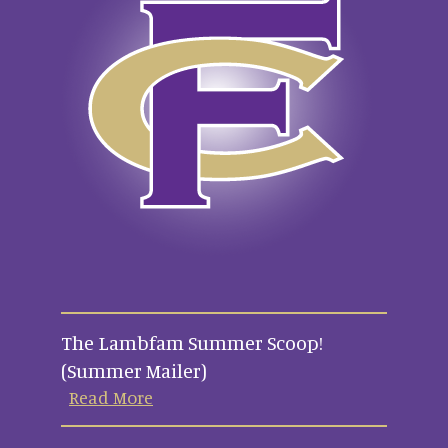
The Lambfam Summer Scoop!
(Summer Mailer)
Read More