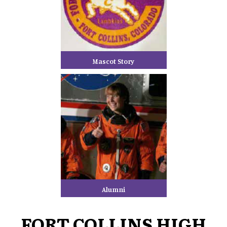
Mascot Story
Alumni
FORT COLLINS HIGH