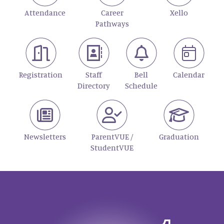
Attendance
Career
Xello
Pathways
Registration
Staff
Bell
Calendar
Directory
Schedule
Newsletters
ParentVUE /
Graduation
StudentVUE