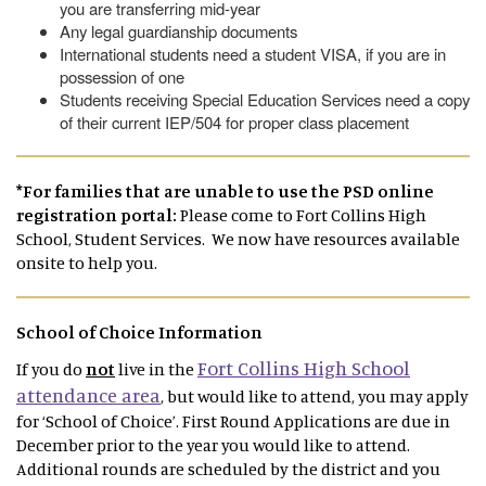
you are transferring mid-year
Any legal guardianship documents
International students need a student VISA, if you are in
possession of one
Students receiving Special Education Services need a copy
of their current IEP/504 for proper class placement
*For families that are unable to use the PSD online
registration portal:
Please come to Fort Collins High
School, Student Services. We now have resources available
onsite to help you.
School of Choice Information
Fort Collins High School
If you do
not
live in the
attendance area
, but would like to attend, you may apply
for ‘School of Choice’. First Round Applications are due in
December prior to the year you would like to attend.
Additional rounds are scheduled by the district and you