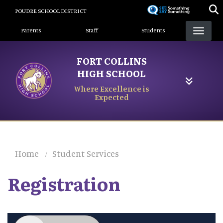
Skip
POUDRE SCHOOL DISTRICT
to
Landing Page Menu
main
Parents
Staff
Students
content
FORT COLLINS
HIGH SCHOOL
Where Excellence is
Expected
Home
Student Services
Registration