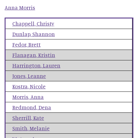
Anna
Morris
Chappell
,
Christy
Dunlap
,
Shannon
Fedor
,
Brett
Flanagan
,
Kristin
Harrington
,
Lauren
Jones
,
Leanne
Kostra
,
Nicole
Morris
,
Anna
Redmond
,
Dena
Sherrill
,
Kate
Smith
,
Melanie