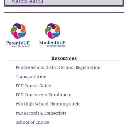
Waters
,
Aaron
Resources
Poudre School District School Registration
Transportation
FCH Course Guide
FCH Concurrent Enrollment
PSD High School Planning Guide
PSD Records & Transcripts
School of Choice