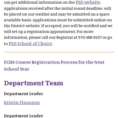
PSD website
can get additional information on the
.
Applications received after the initial round deadline, will
be placed on our waitlist and may be admitted on a space
available basis. Applications must be submitted online on
the District website. If accepted, you will be notified and we
will set up a registration appointment. For more
information, please call our Registrar at 970-488-8107 or go
PSD School of Choice
to
.
FCHS Course Registration Process for the Next
School Year
Department Team
Department Leader
Kristin
Flanagan
Department Leader