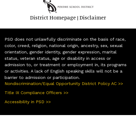
District Homepage
Disclaimer
|
PSD does not unlawfully discriminate on the basis of race,
color, creed, religion, national origin, ancestry, sex, sexual
orientation, gender identity, gender expression, marital
status, veteran status, age or disability in access or
admission to, or treatment or employment in, its programs
or activities. A lack of English speaking skills will not be a
barrier to admission or participation.
Nondiscrimination/Equal Opportunity District Policy AC >>
Title IX Compliance Officers >>
Accessibility in PSD >>