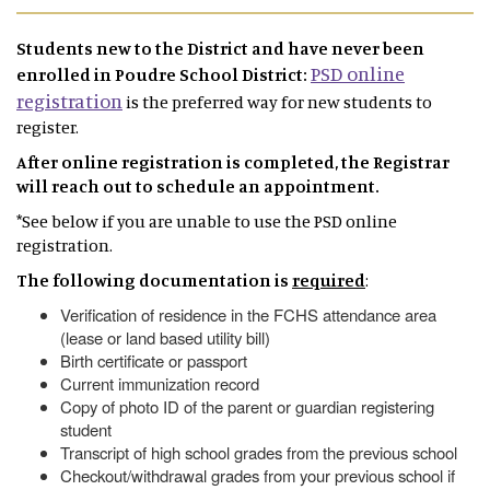
Students new to the District and have never been
PSD online
enrolled in Poudre School District:
registration
is the preferred way for new students to
register.
After online registration is completed, the Registrar
will reach out to schedule an appointment.
*See below if you are unable to use the PSD online
registration.
The following documentation is
required
:
Verification of residence in the FCHS attendance area
(lease or land based utility bill)
Birth certificate or passport
Current immunization record
Copy of photo ID of the parent or guardian registering
student
Transcript of high school grades from the previous school
Checkout/withdrawal grades from your previous school if