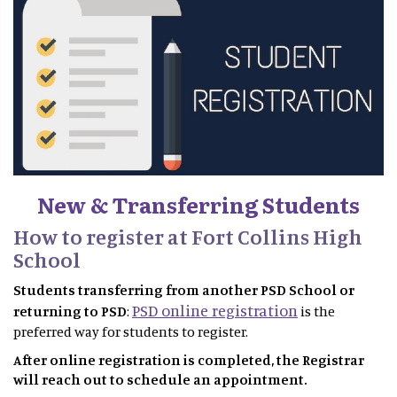
New & Transferring Students
How to register at Fort Collins High
School
Students transferring from another PSD School or
PSD online registration
returning to PSD
:
is the
preferred way for students to register.
After online registration is completed, the Registrar
will reach out to schedule an appointment.