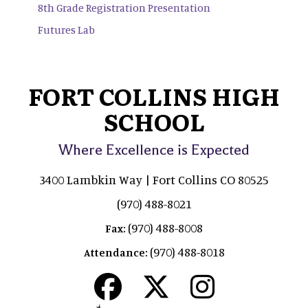
8th Grade Registration Presentation
Futures Lab
FORT COLLINS HIGH
SCHOOL
Where Excellence is Expected
3400 Lambkin Way | Fort Collins CO 80525
(970) 488-8021
(970) 488-8008
Fax:
(970) 488-8018
Attendance: