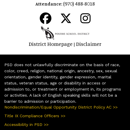
(970) 488-8018
Attendance:
District Homepage
Disclaimer
|
PSD does not unlawfully discriminate on the basis of race,
color, creed, religion, national origin, ancestry, sex, sexual
orientation, gender identity, gender expression, marital
status, veteran status, age or disability in access or
admission to, or treatment or employment in, its programs
or activities. A lack of English speaking skills will not be a
barrier to admission or participation.
Nondiscrimination/Equal Opportunity District Policy AC >>
Title IX Compliance Officers >>
Accessibility in PSD >>