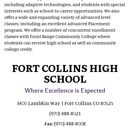
including adaptive technologies, and students with special
interests such as school-to-career opportunities. We also
offer a wide and expanding variety of advanced level
classes, including an excellent Advanced Placement
program. We offer a number of concurrent enrollment
classes with Front Range Community College where
students can receive high school as well as community
college credit.
FORT COLLINS HIGH
SCHOOL
Where Excellence is Expected
3400 Lambkin Way | Fort Collins CO 80525
(970) 488-8021
(970) 488-8008
Fax: