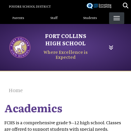
Skip
POUDRE SCHOOL DISTRICT
to
Landing Page Menu
main
Parents
Staff
Students
content
FORT COLLINS
HIGH SCHOOL
Where Excellence is
Expected
Home
Academics
FCHS is a comprehensive grade 9–12 high school. Classes
are offered to support students with special needs,