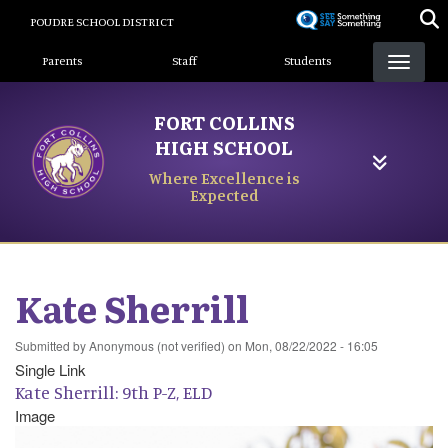
Skip
POUDRE SCHOOL DISTRICT
to
Landing Page Menu
main
Parents
Staff
Students
content
FORT COLLINS
HIGH SCHOOL
Where Excellence is
Expected
Kate Sherrill
Submitted by
Anonymous (not verified)
on
Mon, 08/22/2022 - 16:05
Single Link
Kate Sherrill: 9th P-Z, ELD
Image