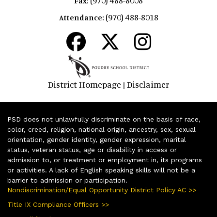
Fax:
(970) 488-8018
Attendance:
District Homepage
Disclaimer
|
PSD does not unlawfully discriminate on the basis of race,
color, creed, religion, national origin, ancestry, sex, sexual
orientation, gender identity, gender expression, marital
status, veteran status, age or disability in access or
admission to, or treatment or employment in, its programs
or activities. A lack of English speaking skills will not be a
barrier to admission or participation.
Nondiscrimination/Equal Opportunity District Policy AC >>
Title IX Compliance Officers >>