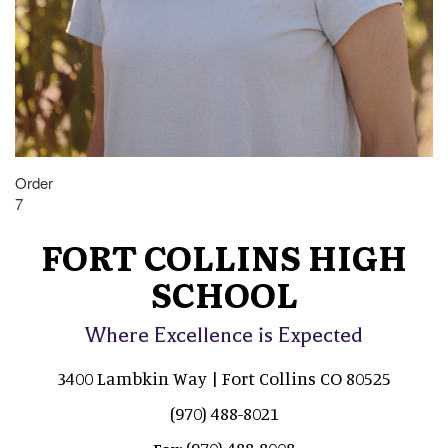
Order
7
FORT COLLINS HIGH
SCHOOL
Where Excellence is Expected
3400 Lambkin Way | Fort Collins CO 80525
(970) 488-8021
(970) 488-8008