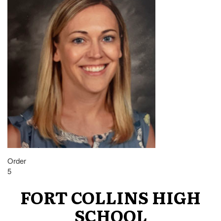
Order
5
FORT COLLINS HIGH
SCHOOL