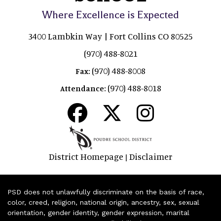
Where Excellence is Expected
3400 Lambkin Way | Fort Collins CO 80525
(970) 488-8021
(970) 488-8008
Fax:
(970) 488-8018
Attendance:
District Homepage
Disclaimer
|
PSD does not unlawfully discriminate on the basis of race,
color, creed, religion, national origin, ancestry, sex, sexual
orientation, gender identity, gender expression, marital