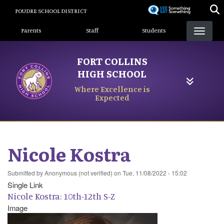
Skip
POUDRE SCHOOL DISTRICT
to
Landing Page Menu
main
Parents
Staff
Students
content
FORT COLLINS
HIGH SCHOOL
Where Excellence is
Expected
Nicole Kostra
Submitted by
Anonymous (not verified)
on
Tue, 11/08/2022 - 15:02
Single Link
Nicole Kostra: 10th-12th S-Z
Image