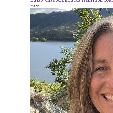
Image