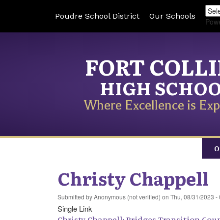
Poudre School District
Our Schools
Pow
FORT COLL
HIGH SCHO
Where Excellence is Exp
O
Christy Chappell
Submitted by
Anonymous (not verified)
on
Thu, 08/31/2023 -
Single Link
Christy Chappell: Bridges Transition Cou