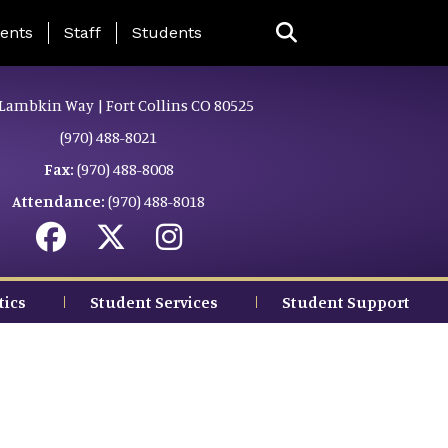
ing Page Menu
ents
Staff
Students
Lambkin Way | Fort Collins CO 80525
(970) 488-8021
Fax:
(970) 488-8008
Attendance:
(970) 488-8018
tics
Student Services
Student Support