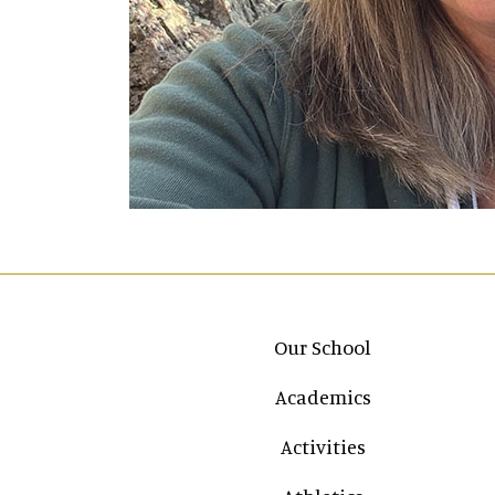
Main navigation
Our School
Academics
Activities