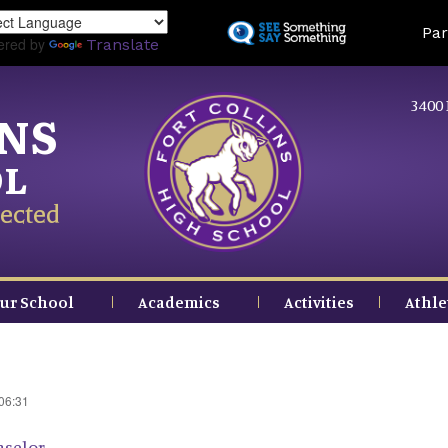
Skip
Land
Par
to
ered by
Translate
main
content
3400 
INS
OL
ected
ur School
Academics
Activities
Athle
 06:31
nselor