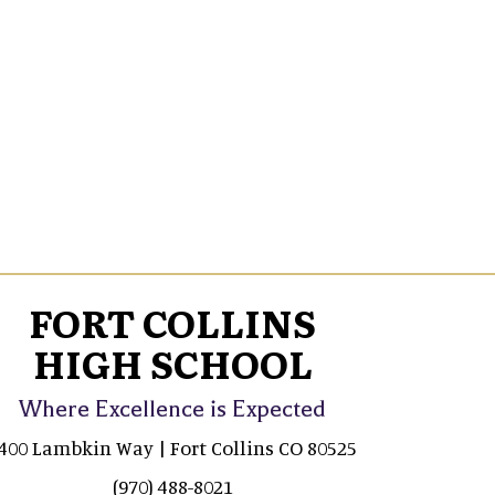
FORT COLLINS
HIGH SCHOOL
Where Excellence is Expected
400 Lambkin Way | Fort Collins CO 80525
(970) 488-8021