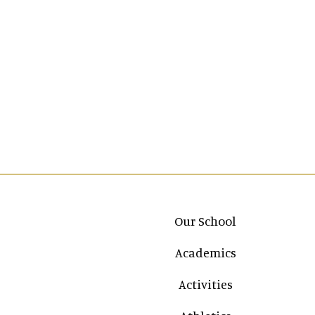
Main navigation
Our School
Academics
Activities