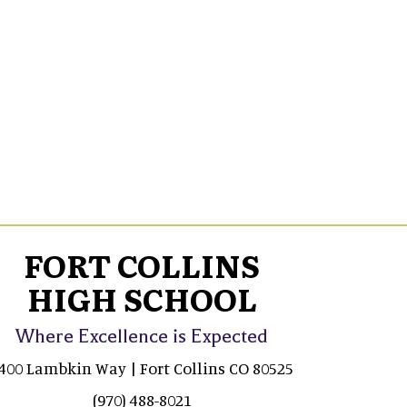
FORT COLLINS
HIGH SCHOOL
Where Excellence is Expected
400 Lambkin Way | Fort Collins CO 80525
(970) 488-8021