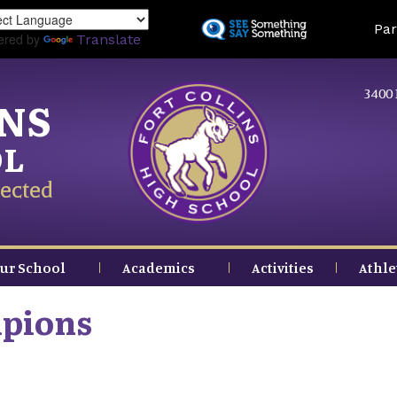
Skip
Land
Par
to
ered by
Translate
main
content
3400 
INS
OL
ected
ur School
Academics
Activities
Athle
mpions