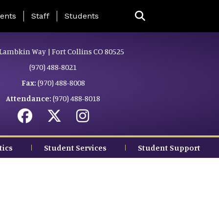
ing Page Menu
ents
Staff
Students
Lambkin Way | Fort Collins CO 80525
(970) 488-8021
Fax:
(970) 488-8008
Attendance:
(970) 488-8018
tics
Student Services
Student Support