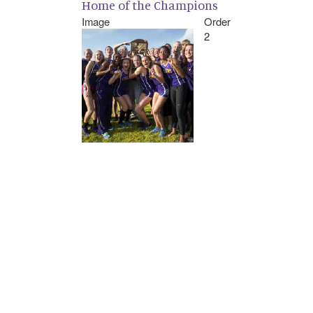
Home of the Champions
Image
Order
2