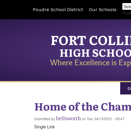
Poudre School District
Our Schools
Pow
FORT COLL
HIGH SCHO
Where Excellence is Exp
O
Home of the Cha
bellsworth
Submitted by
on
Tue, 04/13/2021 - 09:47
Single Link