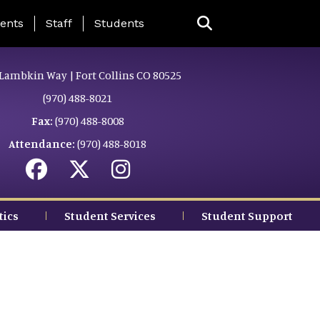
ing Page Menu
ents
Staff
Students
Lambkin Way | Fort Collins CO 80525
(970) 488-8021
Fax:
(970) 488-8008
Attendance:
(970) 488-8018
tics
Student Services
Student Support