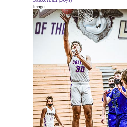
Image