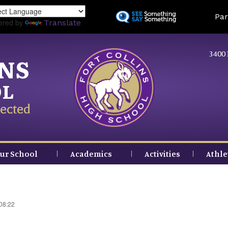
Skip
Land
Par
to
ered by
Translate
main
content
3400 
INS
OL
ected
ur School
Academics
Activities
Athle
 08:22