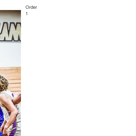
Order
1