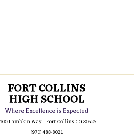
FORT COLLINS
HIGH SCHOOL
Where Excellence is Expected
400 Lambkin Way | Fort Collins CO 80525
(970) 488-8021