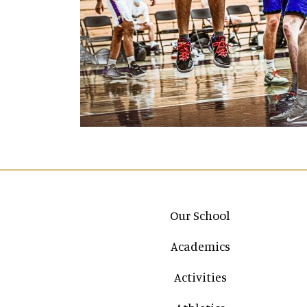
Main navigation
Our School
Academics
Activities