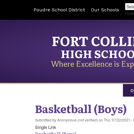
Poudre School District
Our Schools
Pow
FORT COLL
HIGH SCHO
Where Excellence is Exp
O
Basketball (Boys)
Submitted by
Anonymous (not verified)
on
Thu, 07/22/2021 -
Single Link
Basketball (Boys)