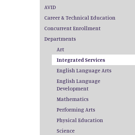
AVID
Career & Technical Education
Concurrent Enrollment
Departments
Art
Integrated Services
English Language Arts
English Language
Development
Mathematics
Performing Arts
Physical Education
Science