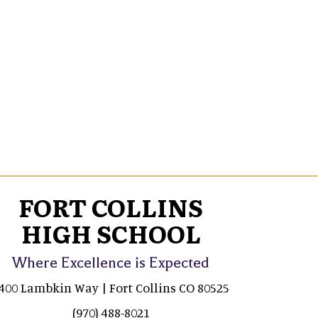
FORT COLLINS
HIGH SCHOOL
Where Excellence is Expected
400 Lambkin Way | Fort Collins CO 80525
(970) 488-8021