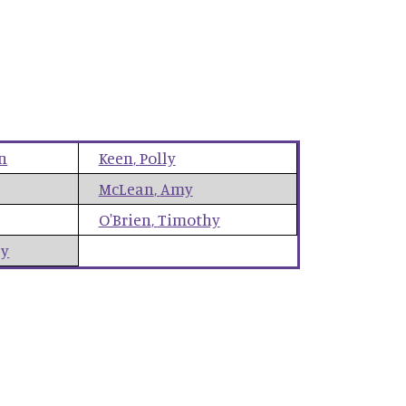
n
Keen
,
Polly
McLean
,
Amy
O'Brien
,
Timothy
ey