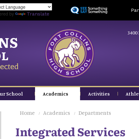
Skip
Land
Par
to
ered by
Translate
main
content
3400 
INS
OL
ected
ur School
Academics
Activities
Athle
Home
Academics
Departments
Integrated Services