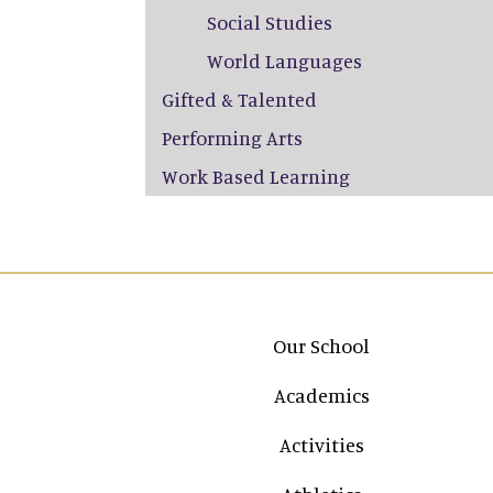
Social Studies
World Languages
Gifted & Talented
Performing Arts
Work Based Learning
Main navigation
Our School
Academics
Activities