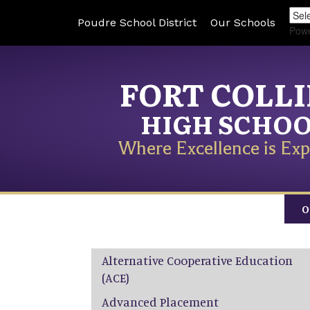
Poudre School District
Our Schools
Pow
FORT COLL
HIGH SCHO
Where Excellence is Exp
O
Main navigation
Alternative Cooperative Education
(ACE)
Advanced Placement