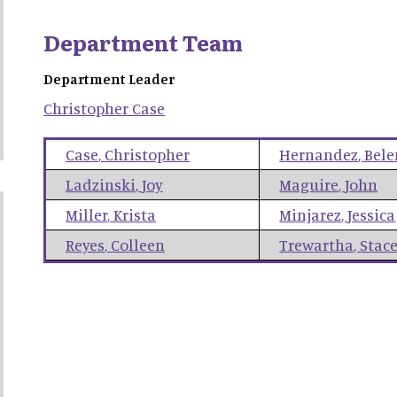
Department Team
Department Leader
Christopher
Case
Case
,
Christopher
Hernandez
,
Bele
Ladzinski
,
Joy
Maguire
,
John
Miller
,
Krista
Minjarez
,
Jessica
Reyes
,
Colleen
Trewartha
,
Stac