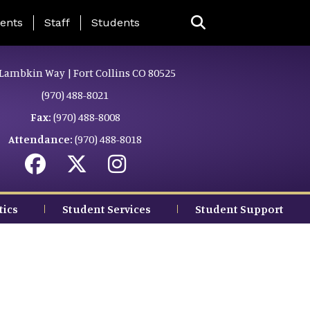
ing Page Menu
ents
Staff
Students
Lambkin Way | Fort Collins CO 80525
(970) 488-8021
Fax:
(970) 488-8008
Attendance:
(970) 488-8018
tics
Student Services
Student Support