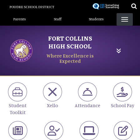
Skip
POUDRE SCHOOL DISTRICT
to
Landing Page Menu
main
Parents
Staff
Students
content
FORT COLLINS
HIGH SCHOOL
Where Excellence is
Expected
Student
Xello
Attendance
School Pay
Toolkit