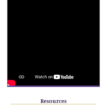
Resources