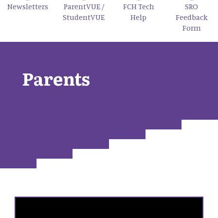
Newsletters
ParentVUE /
FCH Tech
SRO
StudentVUE
Help
Feedback
Form
Parents