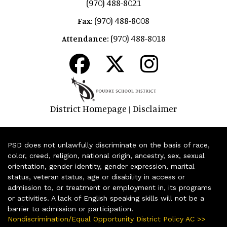
(970) 488-8021
(970) 488-8008
Fax:
(970) 488-8018
Attendance:
District Homepage
Disclaimer
|
PSD does not unlawfully discriminate on the basis of race,
color, creed, religion, national origin, ancestry, sex, sexual
orientation, gender identity, gender expression, marital
status, veteran status, age or disability in access or
admission to, or treatment or employment in, its programs
or activities. A lack of English speaking skills will not be a
barrier to admission or participation.
Nondiscrimination/Equal Opportunity District Policy AC >>