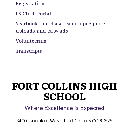
Registration
PSD Tech Portal
Yearbook - purchases, senior pic/quote
uploads, and baby ads
Volunteering
Transcripts
FORT COLLINS HIGH
SCHOOL
Where Excellence is Expected
3400 Lambkin Way | Fort Collins CO 80525