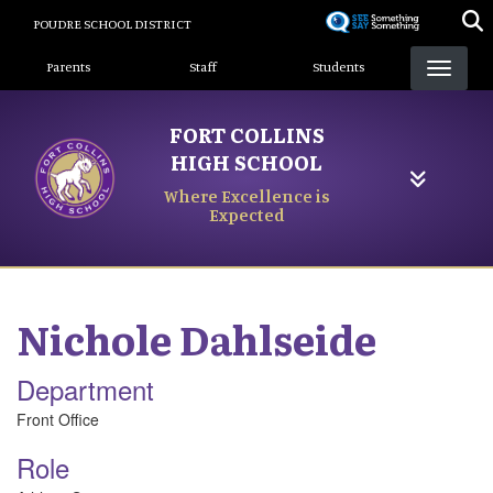
Skip
POUDRE SCHOOL DISTRICT
to
Landing Page Menu
main
Parents
Staff
Students
content
FORT COLLINS
HIGH SCHOOL
Where Excellence is
Expected
Nichole
Dahlseide
Department
Front Office
Role