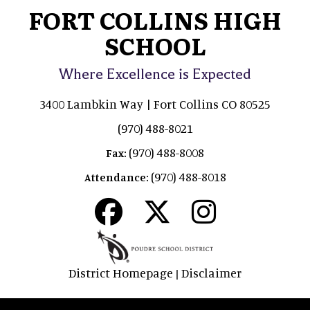
FORT COLLINS HIGH
SCHOOL
Where Excellence is Expected
3400 Lambkin Way | Fort Collins CO 80525
(970) 488-8021
(970) 488-8008
Fax:
(970) 488-8018
Attendance:
District Homepage
Disclaimer
|