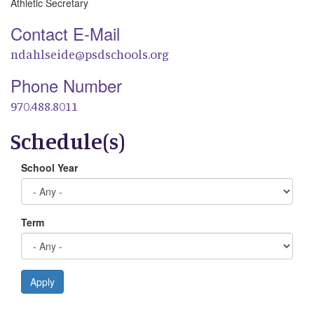
Athletic Secretary
Contact E-Mail
ndahlseide@psdschools.org
Phone Number
970.488.8011
Schedule(s)
School Year
Term
Apply