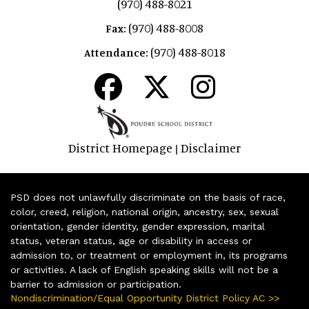
(970) 488-8021
(970) 488-8008
Fax:
(970) 488-8018
Attendance:
District Homepage
Disclaimer
|
PSD does not unlawfully discriminate on the basis of race,
color, creed, religion, national origin, ancestry, sex, sexual
orientation, gender identity, gender expression, marital
status, veteran status, age or disability in access or
admission to, or treatment or employment in, its programs
or activities. A lack of English speaking skills will not be a
barrier to admission or participation.
Nondiscrimination/Equal Opportunity District Policy AC >>