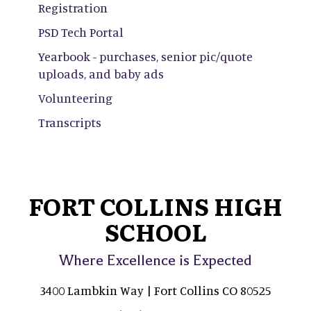
Registration
PSD Tech Portal
Yearbook - purchases, senior pic/quote
uploads, and baby ads
Volunteering
Transcripts
FORT COLLINS HIGH
SCHOOL
Where Excellence is Expected
3400 Lambkin Way | Fort Collins CO 80525