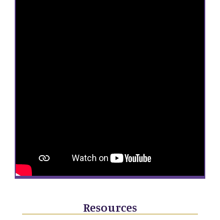
Resources