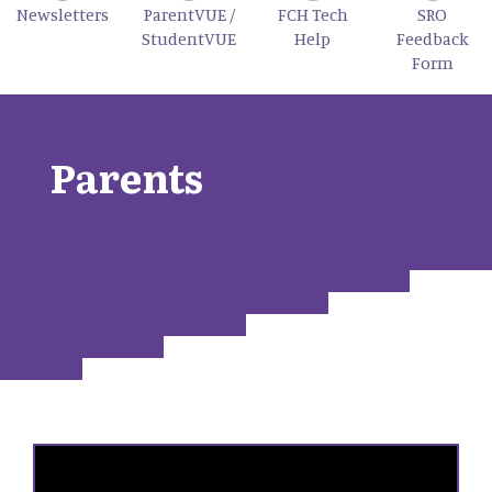
Newsletters
ParentVUE /
FCH Tech
SRO
StudentVUE
Help
Feedback
Form
Parents