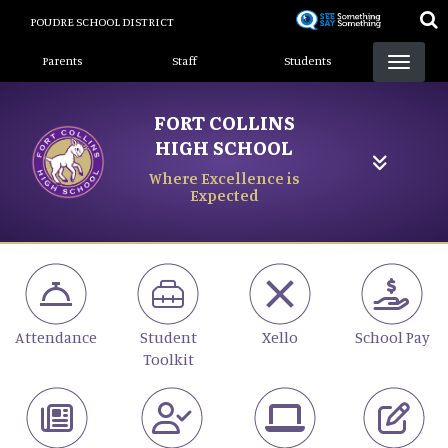
Skip
POUDRE SCHOOL DISTRICT
to
Landing Page Menu
main
Parents
Staff
Students
content
FORT COLLINS
HIGH SCHOOL
Where Excellence is
Expected
Attendance
Student
Xello
School Pay
Toolkit