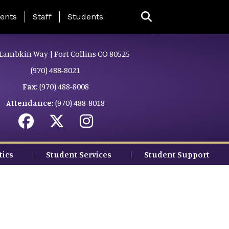
ing Page Menu
ents
Staff
Students
Lambkin Way | Fort Collins CO 80525
(970) 488-8021
Fax:
(970) 488-8008
Attendance:
(970) 488-8018
tics
Student Services
Student Support