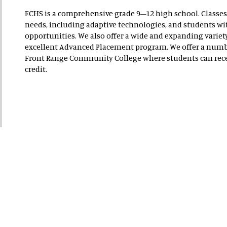
FCHS is a comprehensive grade 9–12 high school. Classes 
needs, including adaptive technologies, and students wit
opportunities. We also offer a wide and expanding variety
excellent Advanced Placement program. We offer a numb
Front Range Community College where students can rece
credit.