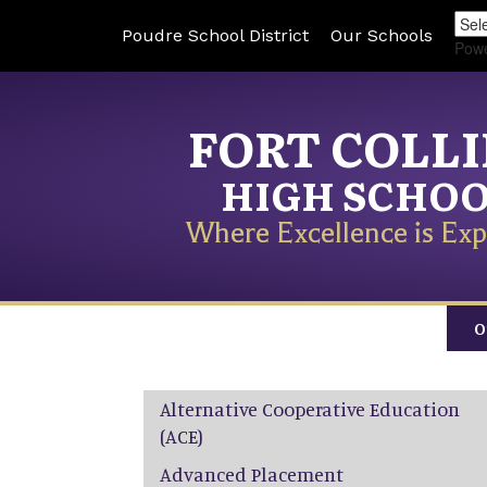
Poudre School District
Our Schools
Pow
FORT COLL
HIGH SCHO
Where Excellence is Exp
O
Main navigation
Alternative Cooperative Education
(ACE)
Advanced Placement