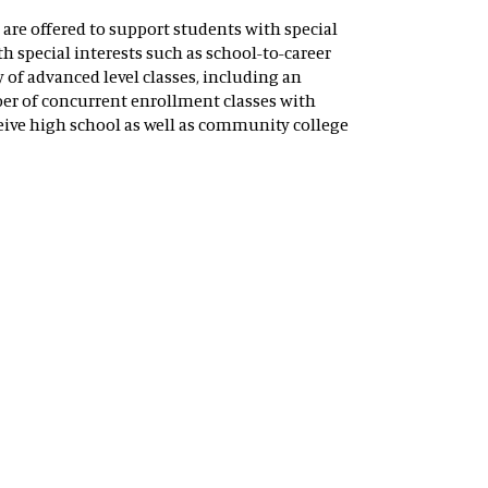
are offered to support students with special
h special interests such as school-to-career
 of advanced level classes, including an
er of concurrent enrollment classes with
ive high school as well as community college