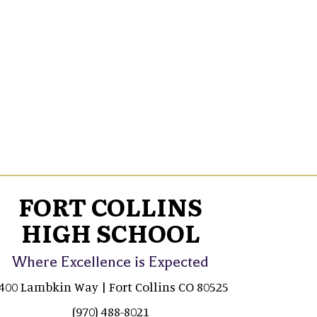
FORT COLLINS
HIGH SCHOOL
Where Excellence is Expected
400 Lambkin Way | Fort Collins CO 80525
(970) 488-8021