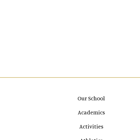
Main navigation
Our School
Academics
Activities