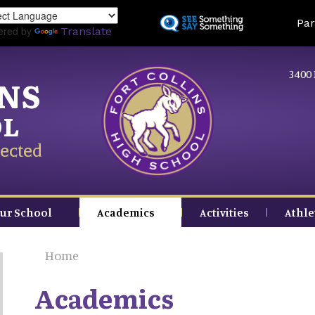
Skip
Land
Par
to
ered by
Translate
main
content
3400 
INS
OL
ected
ur School
Academics
Activities
Athle
Home
Academics