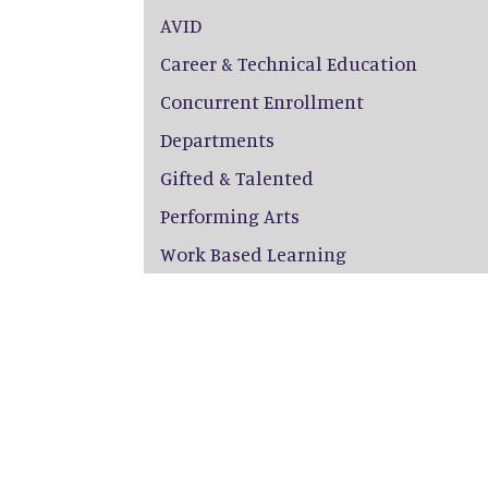
AVID
Career & Technical Education
Concurrent Enrollment
Departments
Gifted & Talented
Performing Arts
Work Based Learning