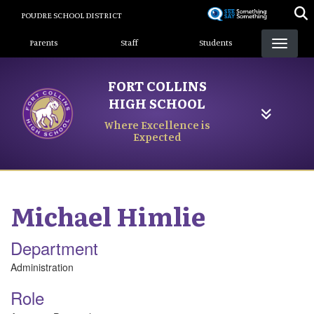
Skip
POUDRE SCHOOL DISTRICT
to
Landing Page Menu
main
Parents
Staff
Students
content
FORT COLLINS
HIGH SCHOOL
Where Excellence is
Expected
Michael
Himlie
Department
Administration
Role