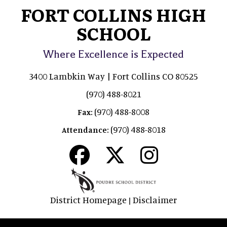
FORT COLLINS HIGH
SCHOOL
Where Excellence is Expected
3400 Lambkin Way | Fort Collins CO 80525
(970) 488-8021
(970) 488-8008
Fax:
(970) 488-8018
Attendance:
District Homepage
Disclaimer
|