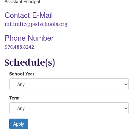
Assistant Principal
Contact E-Mail
mhimlie@psdschools.org
Phone Number
970.488.8242
Schedule(s)
School Year
Term
Apply