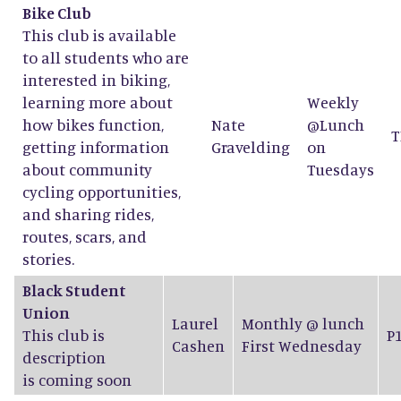
Bike Club
This club is available
to all students who are
interested in biking,
learning more about
Weekly
how bikes function,
Nate
@Lunch
T
getting information
Gravelding
on
about community
Tuesdays
cycling opportunities,
and sharing rides,
routes, scars, and
stories.
Black Student
Union
Laurel
Monthly @ lunch
This club is
P
Cashen
First Wednesday
description
is coming soon