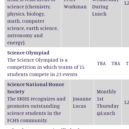
L
science (chemistry,
Workman
During
physics, biology,
Lunch
math, computer
science, earth science,
astronomy and
energy).
Science Olympiad
The Science Olympiad is a
TBA
TBA
T
competition in which teams of 15
students compete in 23 events
Science National Honor
Society
Monthly
The SNHS recognizes and
Josanne
1st
L
promotes outstanding
Lucas
Thursday
science students in the
@Lunch
FCHS community.