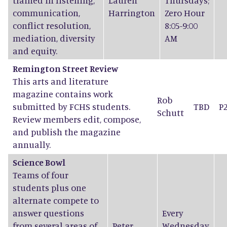
trained in listening,
Lauren
Thursdays;
communication,
Harrington
Zero Hour
conflict resolution,
8:05-9:00
mediation, diversity
AM
and equity.
Remington Street Review
This arts and literature
magazine contains work
Rob
submitted by FCHS students.
TBD
P
Schutt
Review members edit, compose,
and publish the magazine
annually.
Science Bowl
Teams of four
students plus one
alternate compete to
answer questions
Every
from several areas of
Peter
Wednesday