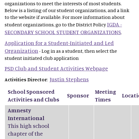
organizations to meet the interests of most students.
Below is a listing of our student organizations, and a link
to the website if available. For more information about
IGDA -
student organizations, go to the District Policy
SECONDARY SCHOOL STUDENT ORGANIZATIONS
.
Application for a Student-Initiated and Led
Organization
- Log in as a student, then select the
student initiated club application
PSD Club and Student Activities Webpage
Justin Stephens
Activities Director
:
School Sponsored
Meeting
Sponsor
Locat
Activities and Clubs
Times
Amnesty
International
This high school
chapter of the