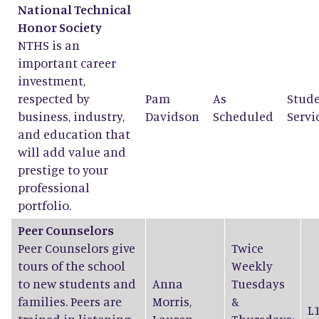
National Technical
Honor Society
NTHS is an
important career
investment,
respected by
Pam
As
Stud
business, industry,
Davidson
Scheduled
Servi
and education that
will add value and
prestige to your
professional
portfolio.
Peer Counselors
Peer Counselors give
Twice
tours of the school
Weekly
to new students and
Anna
Tuesdays
families. Peers are
Morris
,
&
L