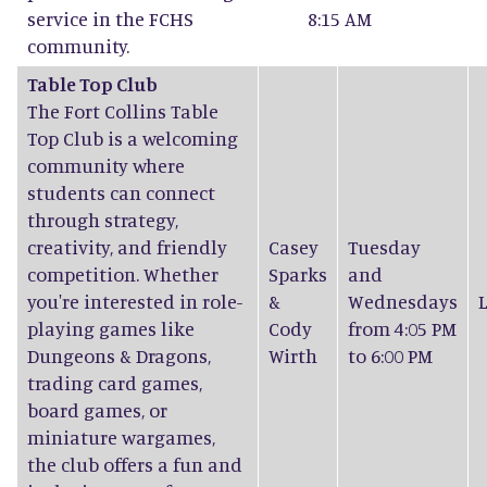
service in the FCHS
8:15 AM
community.
Table Top Club
The Fort Collins Table
Top Club is a welcoming
community where
students can connect
through strategy,
creativity, and friendly
Casey
Tuesday
competition. Whether
Sparks
and
you're interested in role-
&
Wednesdays
playing games like
Cody
from 4:05 PM
Dungeons & Dragons,
Wirth
to 6:00 PM
trading card games,
board games, or
miniature wargames,
the club offers a fun and