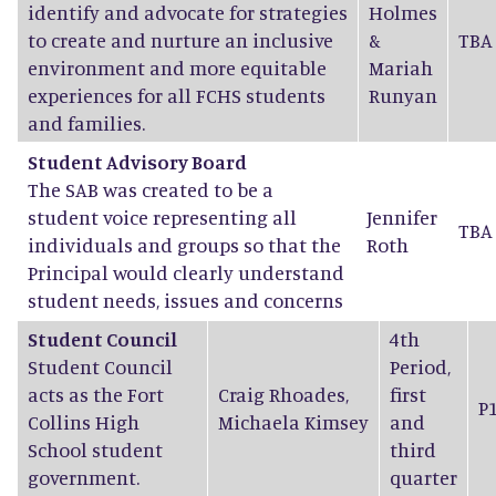
identify and advocate for strategies
Holmes
to create and nurture an inclusive
&
TBA
environment and more equitable
Mariah
experiences for all FCHS students
Runyan
and families.
Student Advisory Board
The SAB was created to be a
student voice representing all
Jennifer
TBA
individuals and groups so that the
Roth
Principal would clearly understand
student needs, issues and concerns
Student Council
4th
Student Council
Period,
acts as the Fort
Craig Rhoades
,
first
P
Collins High
Michaela Kimsey
and
School student
third
government.
quarter