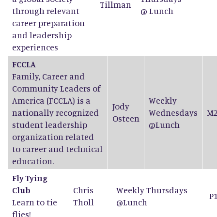
Tillman
through relevant
@ Lunch
career preparation
and leadership
experiences
FCCLA
Family, Career and
Community Leaders of
America (FCCLA) is a
Weekly
Jody
nationally recognized
Wednesdays
M2
Osteen
student leadership
@Lunch
organization related
to career and technical
education.
Fly Tying
Club
Chris
Weekly Thursdays
P
Learn to tie
Tholl
@Lunch
flies!