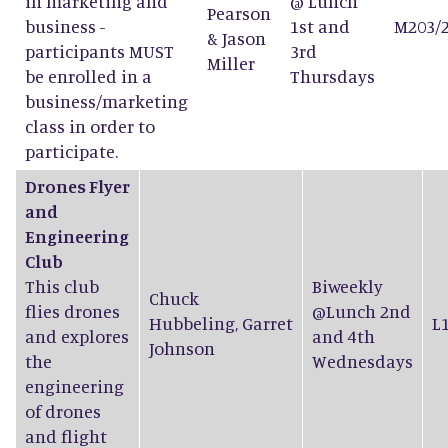
in marketing and
@ Lunch
Pearson
business -
1st and
M203/
&
Jason
participants MUST
3rd
Miller
be enrolled in a
Thursdays
business/marketing
class in order to
participate.
Drones Flyer
and
Engineering
Club
This club
Biweekly
Chuck
flies drones
@Lunch 2nd
Hubbeling
,
Garret
L
and explores
and 4th
Johnson
the
Wednesdays
engineering
of drones
and flight