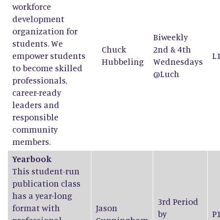
workforce
development
organization for
Biweekly
students. We
Chuck
2nd & 4th
empower students
L
Hubbeling
Wednesdays
to become skilled
@Luch
professionals,
career-ready
leaders and
responsible
community
members.
Yearbook
This student-run
publication class
has a year-long
3rd Period
format with
Jason
by
P