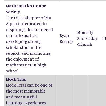
Mathematics Honor
Society
The FCHS Chapter of Mu
Alpha is dedicated to
inspiring a keen interest
Monthly
in mathematics,
Ryan
2nd Friday
L
developing strong
Bishop
@Lunch
scholarship in the
subject, and promoting
the enjoyment of
mathematics in high
school.
Mock Trial
Mock Trial can be one of
the most memorable
and meaningful
learning experiences