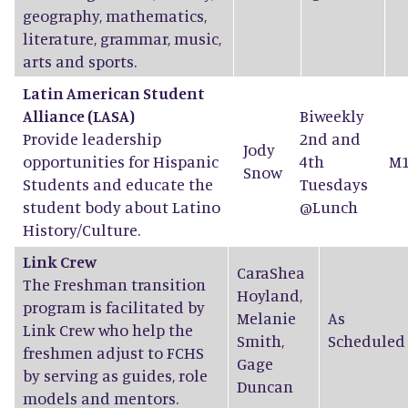
geography, mathematics,
literature, grammar, music,
arts and sports.
Latin American Student
Alliance (LASA)
Biweekly
Provide leadership
2nd and
Jody
opportunities for Hispanic
4th
M1
Snow
Students and educate the
Tuesdays
student body about Latino
@Lunch
History/Culture.
Link Crew
CaraShea
The Freshman transition
Hoyland
,
program is facilitated by
Melanie
As
Link Crew who help the
Smith
,
Scheduled
freshmen adjust to FCHS
Gage
by serving as guides, role
Duncan
models and mentors.