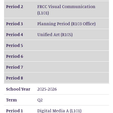
Period 2
FRCC Visual Communication
(L101)
Period 3
Planning Period (R103 Office)
Period 4
Unified Art (R105)
Period 5
Period 6
Period 7
Period 8
School Year
2025-2026
Term
Q2
Period 1
Digital Media A (L101)