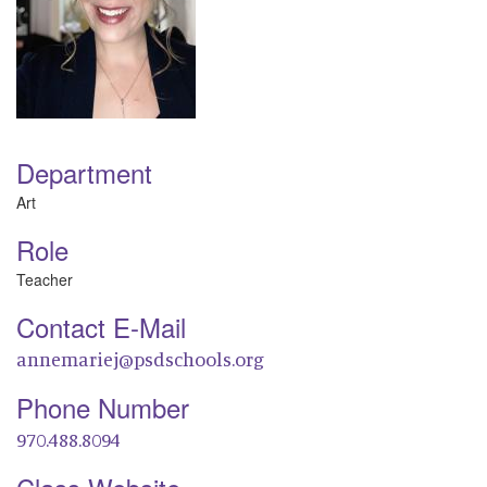
Department
Art
Role
Teacher
Contact E-Mail
annemariej@psdschools.org
Phone Number
970.488.8094