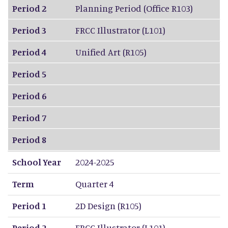
Period 2
Planning Period (Office R103)
Period 3
FRCC Illustrator (L101)
Period 4
Unified Art (R105)
Period 5
Period 6
Period 7
Period 8
School Year
2024-2025
Term
Quarter 4
Period 1
2D Design (R105)
Period 2
FRCC Illustrator (L101)