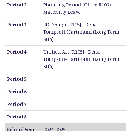
Period 2
Planning Period (Office R103) -
Maternity Leave
Period 3
2D Design (R105) - Dena
Tompsett-Hartmann (Long Term
Sub)
Period 4
Unified Art (R105) - Dena
Tompsett-Hartmann (Long Term
Sub)
Period 5
Period 6
Period 7
Period 8
School Year
2024-2025