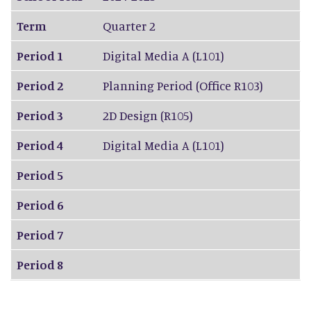
Term
Quarter 2
Period 1
Digital Media A (L101)
Period 2
Planning Period (Office R103)
Period 3
2D Design (R105)
Period 4
Digital Media A (L101)
Period 5
Period 6
Period 7
Period 8