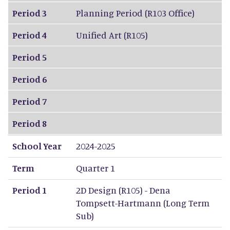
Period 3
Planning Period (R103 Office)
Period 4
Unified Art (R105)
Period 5
Period 6
Period 7
Period 8
School Year
2024-2025
Term
Quarter 1
Period 1
2D Design (R105) - Dena
Tompsett-Hartmann (Long Term
Sub)