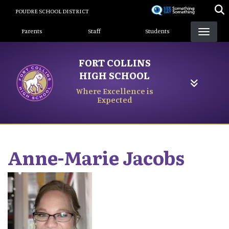
Skip
POUDRE SCHOOL DISTRICT
to
Landing Page Menu
main
Parents
Staff
Students
content
FORT COLLINS
HIGH SCHOOL
Where Excellence is
Expected
Anne-Marie
Jacobs