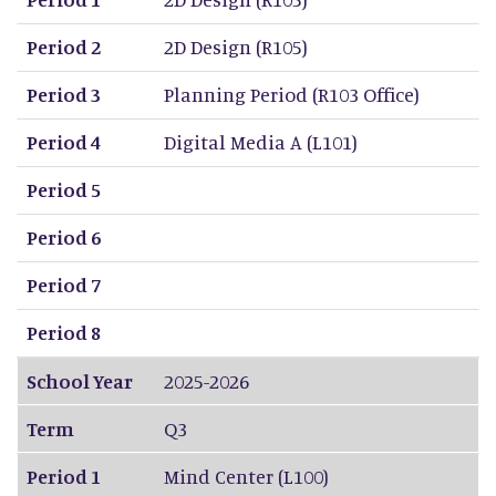
Period 2
2D Design (R105)
Period 3
Planning Period (R103 Office)
Period 4
Digital Media A (L101)
Period 5
Period 6
Period 7
Period 8
School Year
2025-2026
Term
Q3
Period 1
Mind Center (L100)