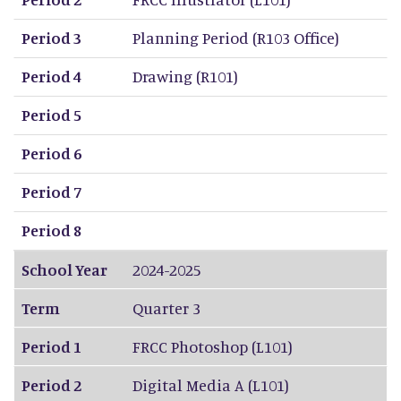
Period 3
Planning Period (R103 Office)
Period 4
Drawing (R101)
Period 5
Period 6
Period 7
Period 8
School Year
2024-2025
Term
Quarter 3
Period 1
FRCC Photoshop (L101)
Period 2
Digital Media A (L101)