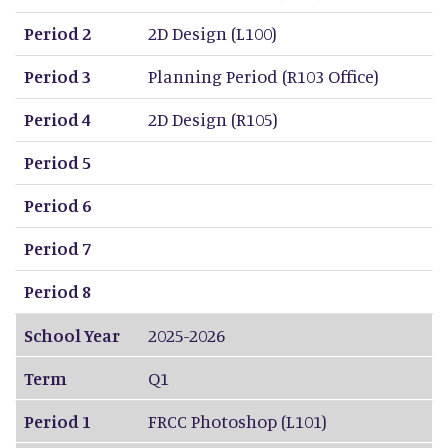
Period 2
2D Design (L100)
Period 3
Planning Period (R103 Office)
Period 4
2D Design (R105)
Period 5
Period 6
Period 7
Period 8
School Year
2025-2026
Term
Q1
Period 1
FRCC Photoshop (L101)