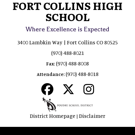
FORT COLLINS HIGH
SCHOOL
Where Excellence is Expected
3400 Lambkin Way | Fort Collins CO 80525
(970) 488-8021
(970) 488-8008
Fax:
(970) 488-8018
Attendance:
District Homepage
Disclaimer
|