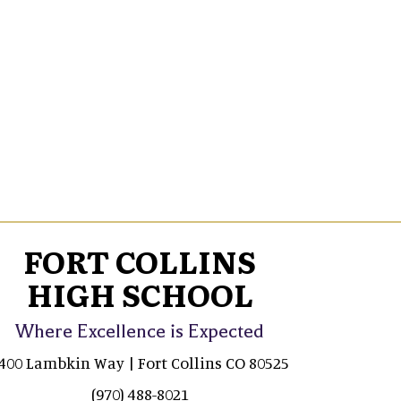
FORT COLLINS
HIGH SCHOOL
Where Excellence is Expected
400 Lambkin Way | Fort Collins CO 80525
(970) 488-8021