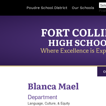
Poudre School District
Our Schools
Pow
FORT COLL
HIGH SCHO
Where Excellence is Exp
O
Blanca
Mael
Department
Language, Culture, & Equity