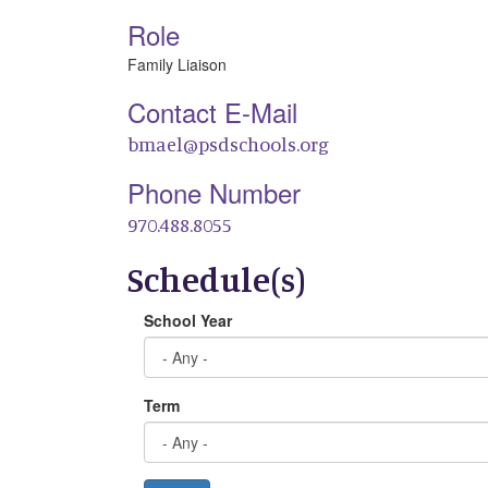
Role
Family Liaison
Contact E-Mail
bmael@psdschools.org
Phone Number
970.488.8055
Schedule(s)
School Year
Term