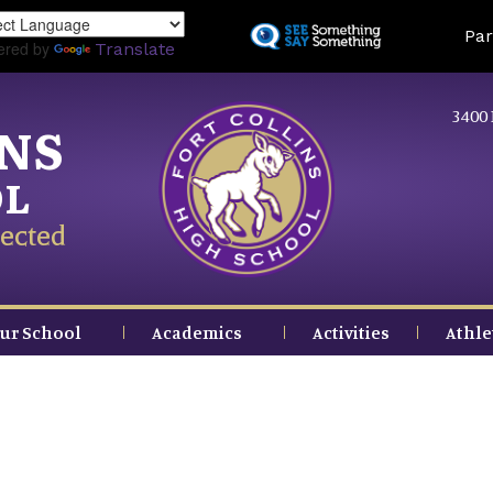
Skip
Land
Par
to
ered by
Translate
main
content
3400 
INS
OL
ected
ur School
Academics
Activities
Athle