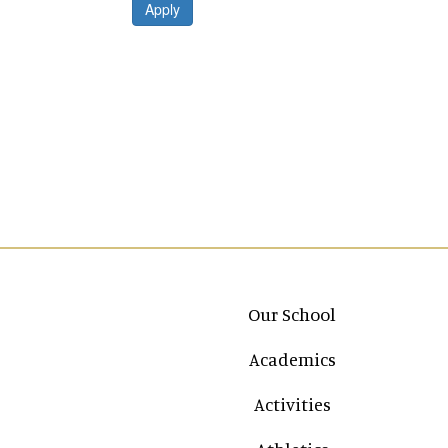
Apply
Main navigation
Our School
Academics
Activities