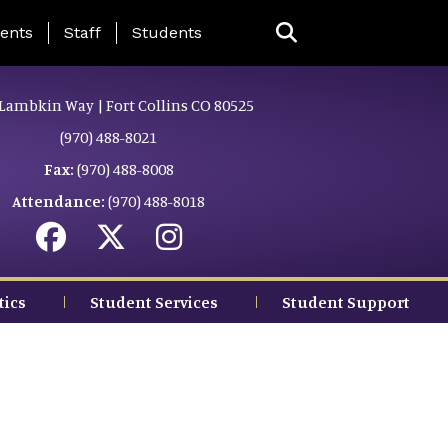
ing Page Menu
ents
Staff
Students
Lambkin Way | Fort Collins CO 80525
(970) 488-8021
Fax:
(970) 488-8008
Attendance:
(970) 488-8018
tics
Student Services
Student Support