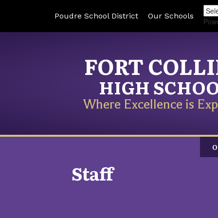
Poudre School District
Our Schools
Pow
FORT COLL
HIGH SCHO
Where Excellence is Exp
O
Staff