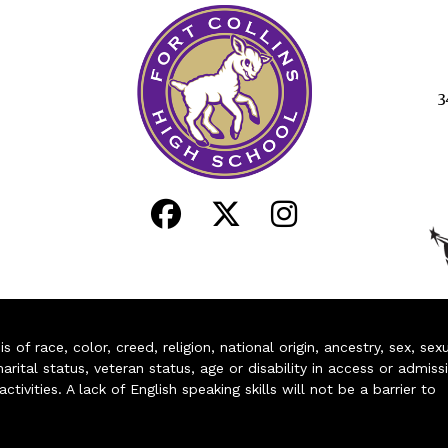
3
of race, color, creed, religion, national origin, ancestry, sex, sex
arital status, veteran status, age or disability in access or admiss
ivities. A lack of English speaking skills will not be a barrier to