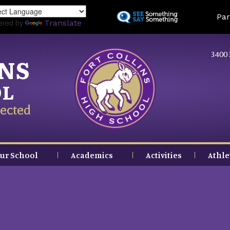
Skip
Land
Par
to
ered by
Translate
main
content
3400 
INS
OL
ected
ur School
Academics
Activities
Athle