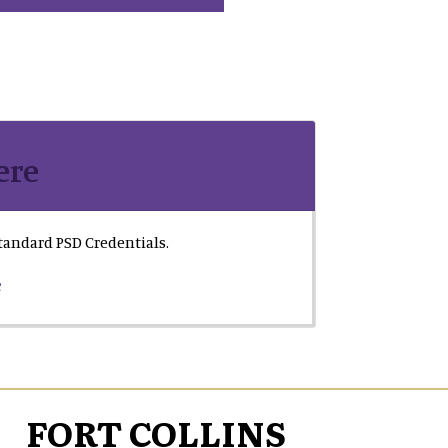
ere
 standard PSD Credentials.
e
FORT COLLINS