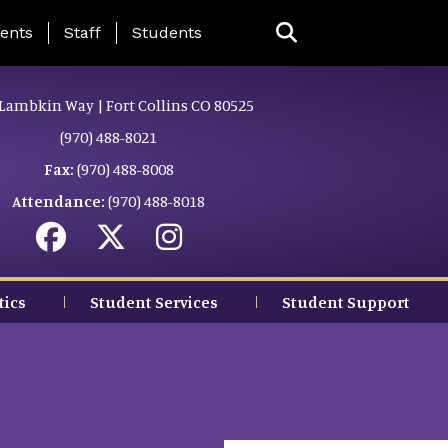
ing Page Menu
ents
Staff
Students
Lambkin Way | Fort Collins CO 80525
(970) 488-8021
Fax:
(970) 488-8008
Attendance:
(970) 488-8018
tics
Student Services
Student Support