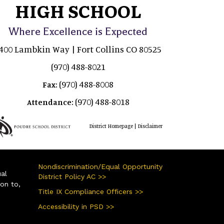
HIGH SCHOOL
Where Excellence is Expected
400 Lambkin Way | Fort Collins CO 80525
(970) 488-8021
(970) 488-8008
Fax:
(970) 488-8018
Attendance:
|
District Homepage
Disclaimer
Nondiscrimination/Equal Opportunity
ual
District Policy AC >>
ion to,
Title IX Compliance Officers >>
Accessibility in PSD >>