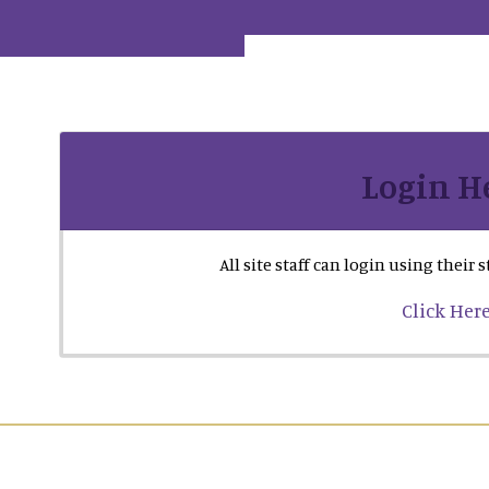
Login H
All site staff can login using their
Click Her