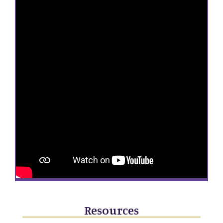
Resources