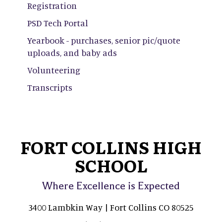
Registration
PSD Tech Portal
Yearbook - purchases, senior pic/quote
uploads, and baby ads
Volunteering
Transcripts
FORT COLLINS HIGH
SCHOOL
Where Excellence is Expected
3400 Lambkin Way | Fort Collins CO 80525