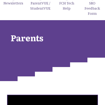
Newsletters
ParentVUE /
FCH Tech
SRO
StudentVUE
Help
Feedback
Form
Parents