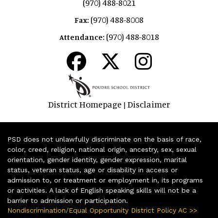
(970) 488-8021
(970) 488-8008
Fax:
(970) 488-8018
Attendance:
District Homepage
Disclaimer
|
PSD does not unlawfully discriminate on the basis of race,
color, creed, religion, national origin, ancestry, sex, sexual
orientation, gender identity, gender expression, marital
status, veteran status, age or disability in access or
admission to, or treatment or employment in, its programs
or activities. A lack of English speaking skills will not be a
barrier to admission or participation.
Nondiscrimination/Equal Opportunity District Policy AC >>