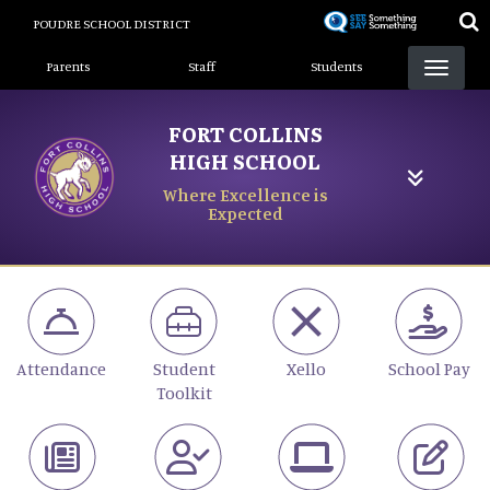
Skip
POUDRE SCHOOL DISTRICT
to
Landing Page Menu
main
Parents
Staff
Students
content
FORT COLLINS
HIGH SCHOOL
Where Excellence is
Expected
Attendance
Student
Xello
School Pay
Toolkit