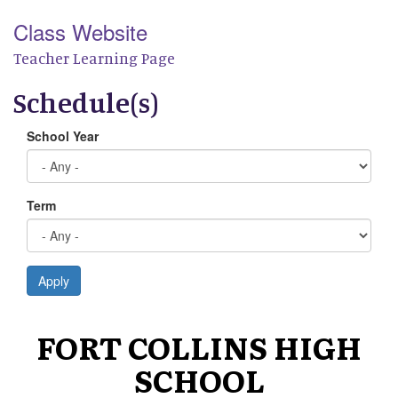
Class Website
Teacher Learning Page
Schedule(s)
School Year
Term
Apply
FORT COLLINS HIGH
SCHOOL