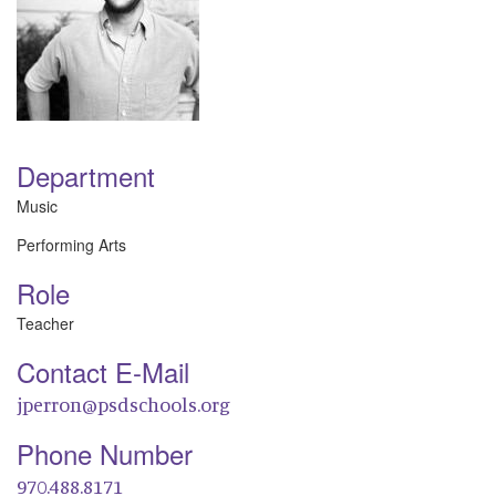
Department
Music
Performing Arts
Role
Teacher
Contact E-Mail
jperron@psdschools.org
Phone Number
970.488.8171