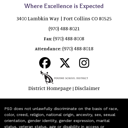
Where Excellence is Expected
3400 Lambkin Way | Fort Collins CO 80525
(970) 488-8021
(970) 488-8008
Fax:
(970) 488-8018
Attendance:
District Homepage
Disclaimer
|
PSD does not unlawfully discriminate on the basis of race,
color, creed, religion, national origin, ancestry, sex, sexual
orientation, gender identity, gender expression, marital
status, veteran status, age or disability in access or