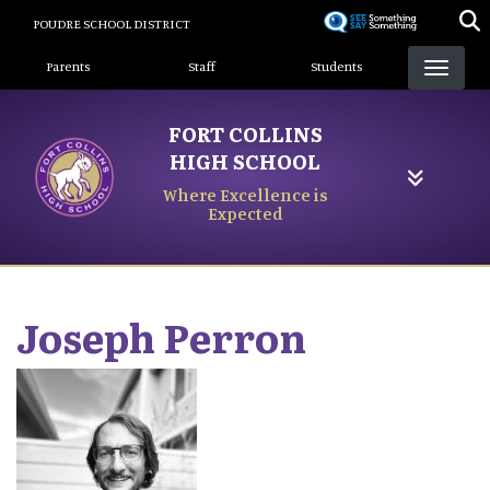
Skip
POUDRE SCHOOL DISTRICT
to
Landing Page Menu
main
Parents
Staff
Students
content
FORT COLLINS
HIGH SCHOOL
Where Excellence is
Expected
Joseph
Perron