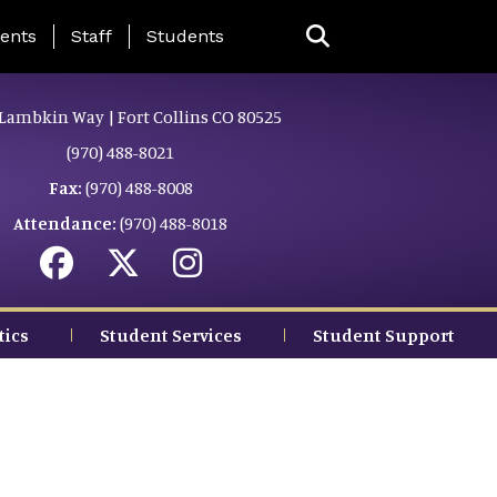
ing Page Menu
ents
Staff
Students
Lambkin Way | Fort Collins CO 80525
(970) 488-8021
Fax:
(970) 488-8008
Attendance:
(970) 488-8018
tics
Student Services
Student Support