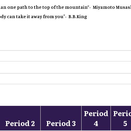
han one path to the top of the mountain”- Miyamoto Musas
dy can take it away from you"- B.B.King
Period
Peri
Period 2
Period 3
4
5