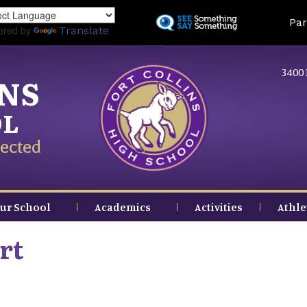
Skip
Land
Par
to
ered by
Translate
main
content
3400 
INS
OL
ected
ur School
Academics
Activities
Athle
rt