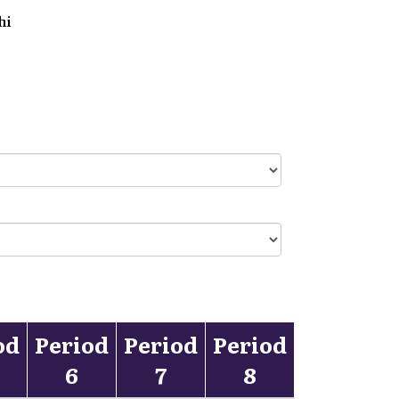
hi
od
Period
Period
Period
6
7
8