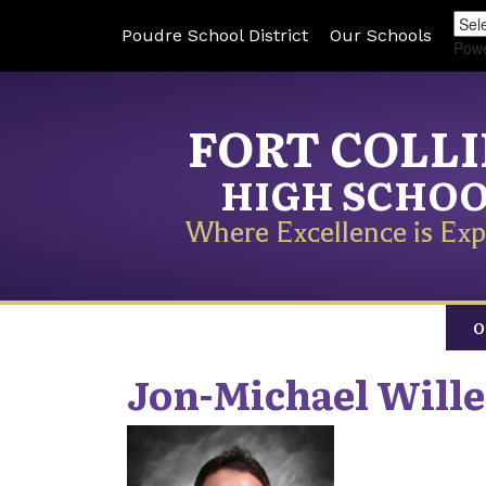
Poudre School District
Our Schools
Pow
FORT COLL
HIGH SCHO
Where Excellence is Exp
O
Jon-Michael
Wille