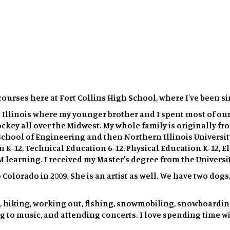
courses here at Fort Collins High School, where I've been si
 Illinois where my younger brother and I spent most of ou
ockey all over the Midwest. My whole family is originally f
chool of Engineering and then Northern Illinois University
 K-12, Technical Education 6-12, Physical Education K-12, 
M learning. I received my Master's degree from the Universi
o Colorado in 2009. She is an artist as well. We have two do
, hiking, working out, fishing, snowmobiling, snowboarding,
g to music, and attending concerts. I love spending time wit