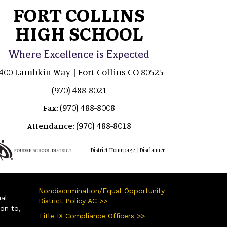
FORT COLLINS
HIGH SCHOOL
Where Excellence is Expected
400 Lambkin Way | Fort Collins CO 80525
(970) 488-8021
(970) 488-8008
Fax:
(970) 488-8018
Attendance:
|
District Homepage
Disclaimer
Nondiscrimination/Equal Opportunity
ual
District Policy AC >>
ion to,
Title IX Compliance Officers >>