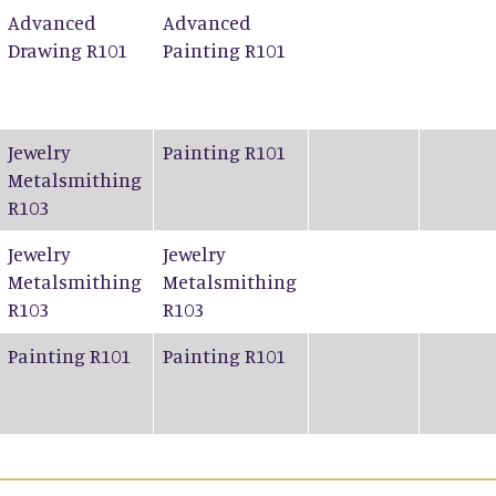
Advanced
Advanced
Drawing R101
Painting R101
Jewelry
Painting R101
Metalsmithing
R103
Jewelry
Jewelry
Metalsmithing
Metalsmithing
R103
R103
Painting R101
Painting R101