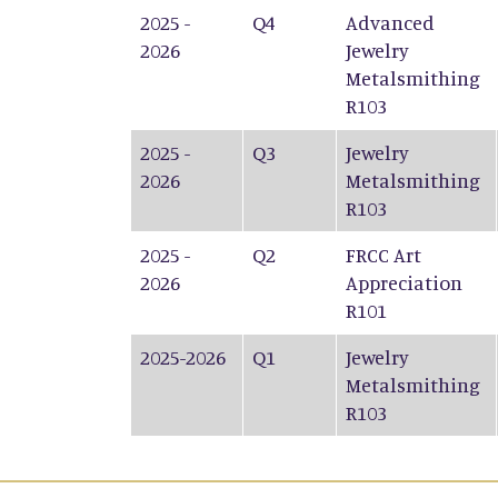
2025 -
Q4
Advanced
2026
Jewelry
Metalsmithing
R103
2025 -
Q3
Jewelry
2026
Metalsmithing
R103
2025 -
Q2
FRCC Art
2026
Appreciation
R101
2025-2026
Q1
Jewelry
Metalsmithing
R103