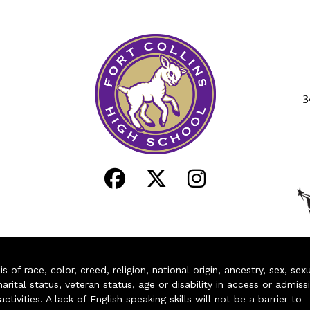
3
of race, color, creed, religion, national origin, ancestry, sex, sex
arital status, veteran status, age or disability in access or admiss
ivities. A lack of English speaking skills will not be a barrier to