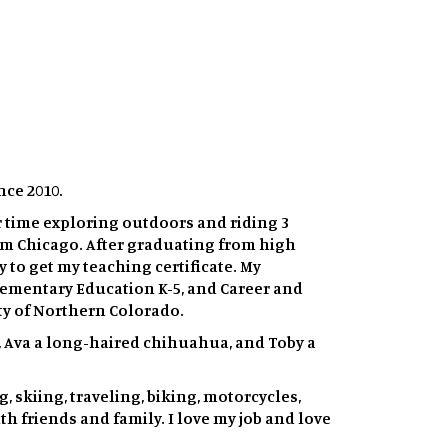
nce 2010.
r time exploring outdoors and riding 3
rom Chicago. After graduating from high
 to get my teaching certificate. My
Elementary Education K-5, and Career and
ty of Northern Colorado.
gs, Ava a long-haired chihuahua, and Toby a
 skiing, traveling, biking, motorcycles,
h friends and family. I love my job and love