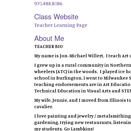
970.488.8086
Class Website
Teacher Learning Page
About Me
TEACHER BIO
My name is Jon-Michael Willert, I teach Art 
I grew up in a rural community in Northern
wheelers (ATC) in the woods. I played ice h
school in Burlington, I went to Milwaukee S
teaching endorsements are in Art Education
Technical Education in Visual Arts and STE
My wife, Jennie, and I moved from Illinois t
cavalier.
I love painting and jewelry / metalsmithing
gardening, trying new restaurants, listenin
my students. Go Lambkins!