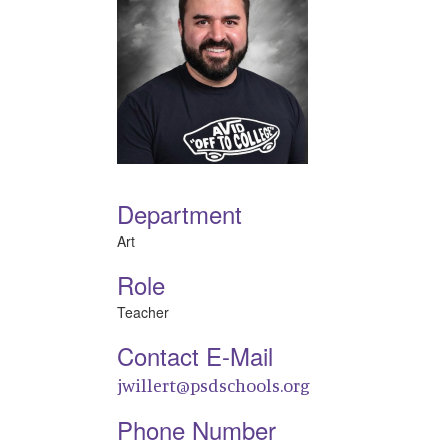
Department
Art
Role
Teacher
Contact E-Mail
jwillert@psdschools.org
Phone Number