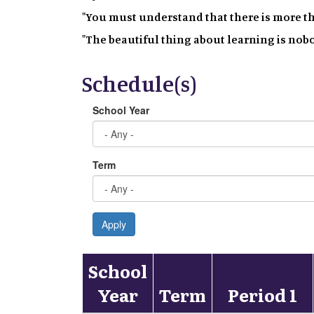
"You must understand that there is more t
"The beautiful thing about learning is nobo
Schedule(s)
School Year
Term
Apply
School
Year
Term
Period 1