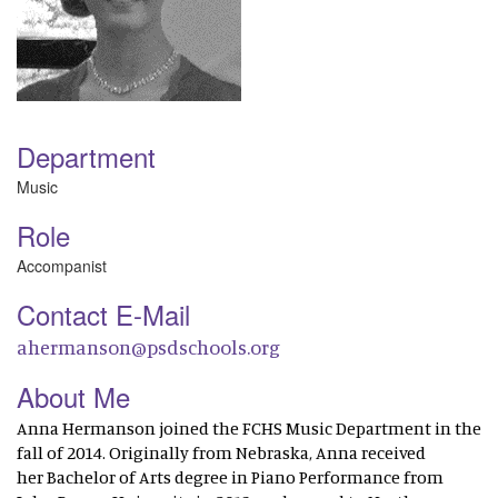
Department
Music
Role
Accompanist
Contact E-Mail
ahermanson@psdschools.org
About Me
Anna Hermanson joined the FCHS Music Department in the
fall of 2014. Originally from Nebraska, Anna received
her Bachelor of Arts degree in Piano Performance from