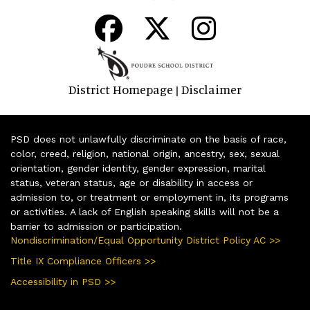
District Homepage
Disclaimer
|
PSD does not unlawfully discriminate on the basis of race,
color, creed, religion, national origin, ancestry, sex, sexual
orientation, gender identity, gender expression, marital
status, veteran status, age or disability in access or
admission to, or treatment or employment in, its programs
or activities. A lack of English speaking skills will not be a
barrier to admission or participation.
Nondiscrimination/Equal Opportunity District Policy AC >>
Title IX Compliance Officers >>
Accessibility in PSD >>