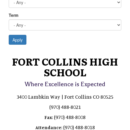
Term
Apply
FORT COLLINS HIGH
SCHOOL
Where Excellence is Expected
3400 Lambkin Way | Fort Collins CO 80525
(970) 488-8021
(970) 488-8008
Fax:
(970) 488-8018
Attendance: