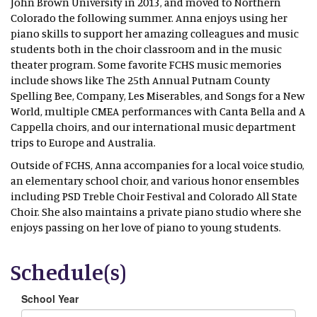
John Brown University in 2013, and moved to Northern
Colorado the following summer. Anna enjoys using her
piano skills to support her amazing colleagues and music
students both in the choir classroom and in the music
theater program. Some favorite FCHS music memories
include shows like The 25th Annual Putnam County
Spelling Bee, Company, Les Miserables, and Songs for a New
World, multiple CMEA performances with Canta Bella and A
Cappella choirs, and our international music department
trips to Europe and Australia.
Outside of FCHS, Anna accompanies for a local voice studio,
an elementary school choir, and various honor ensembles
including PSD Treble Choir Festival and Colorado All State
Choir. She also maintains a private piano studio where she
enjoys passing on her love of piano to young students.
Schedule(s)
School Year