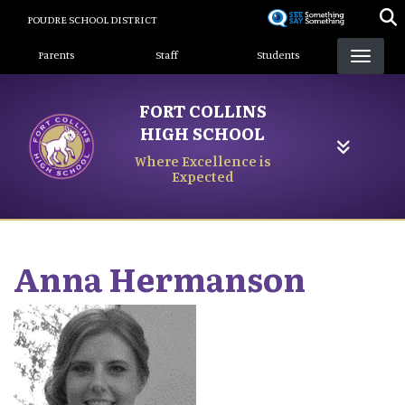
Skip
POUDRE SCHOOL DISTRICT
to
Landing Page Menu
main
Parents
Staff
Students
content
FORT COLLINS
HIGH SCHOOL
Where Excellence is
Expected
Anna
Hermanson