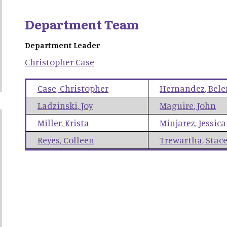
Department Team
Department Leader
Christopher
Case
Case
,
Christopher
Hernandez
,
Bele
Ladzinski
,
Joy
Maguire
,
John
Miller
,
Krista
Minjarez
,
Jessica
Reyes
,
Colleen
Trewartha
,
Stac