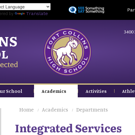
Skip
Land
Par
to
ered by
Translate
main
content
3400 
INS
OL
ected
ur School
Academics
Activities
Athle
Home
Academics
Departments
Integrated Services