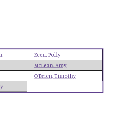
n
Keen
,
Polly
McLean
,
Amy
O'Brien
,
Timothy
ey