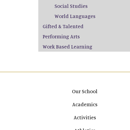
Social Studies
World Languages
Gifted & Talented
Performing Arts
Work Based Learning
Main navigation
Our School
Academics
Activities