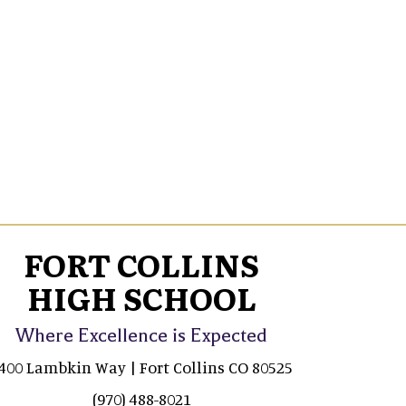
FORT COLLINS
HIGH SCHOOL
Where Excellence is Expected
400 Lambkin Way | Fort Collins CO 80525
(970) 488-8021