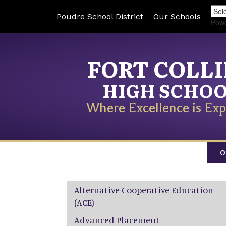
Poudre School District
Our Schools
Pow
FORT COLL
HIGH SCHO
Where Excellence is Exp
O
Main navigation
Alternative Cooperative Education
(ACE)
Advanced Placement