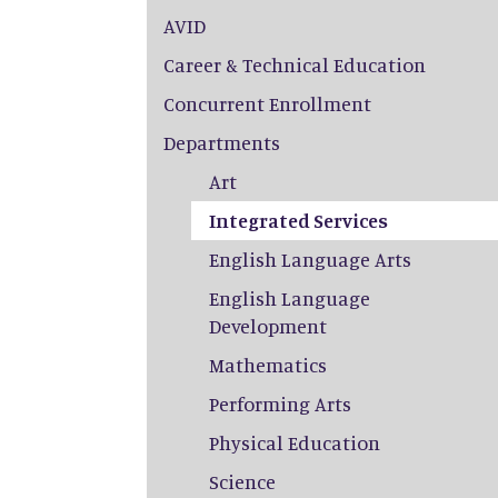
AVID
Career & Technical Education
Concurrent Enrollment
Departments
Art
Integrated Services
English Language Arts
English Language
Development
Mathematics
Performing Arts
Physical Education
Science