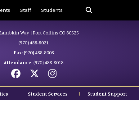
ing Page Menu
ents
Staff
Students
Lambkin Way | Fort Collins CO 80525
(970) 488-8021
Fax:
(970) 488-8008
Attendance:
(970) 488-8018
tics
Student Services
Student Support