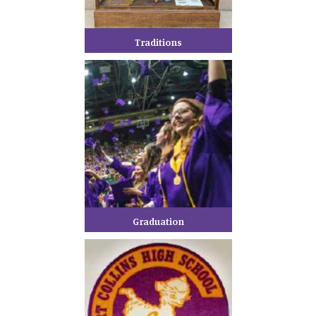
Traditions
Graduation