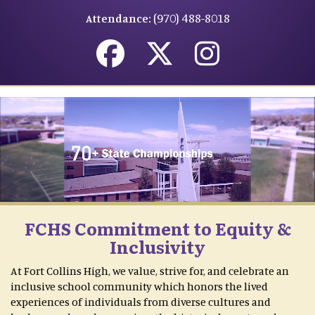
(970) 488-8018
Attendance:
FCHS Commitment to Equity &
Inclusivity
At Fort Collins High, we value, strive for, and celebrate an
inclusive school community which honors the lived
experiences of individuals from diverse cultures and