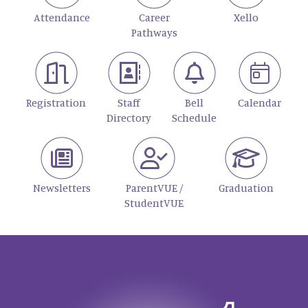
Attendance
Career
Xello
Pathways
Registration
Staff
Bell
Calendar
Directory
Schedule
Newsletters
ParentVUE /
Graduation
StudentVUE