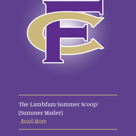
The Lambfam Summer Scoop!
(Summer Mailer)
Read More