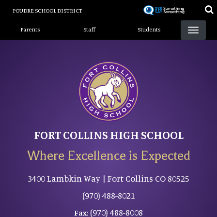
Skip
POUDRE SCHOOL DISTRICT
to
Landing Page Menu
main
Parents
Staff
Students
content
FORT COLLINS HIGH SCHOOL
Where Excellence is Expected
3400 Lambkin Way | Fort Collins CO 80525
(970) 488-8021
(970) 488-8008
Fax: