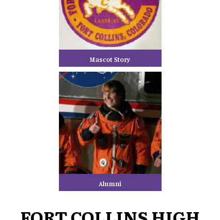
Mascot Story
Alumni
FORT COLLINS HIGH