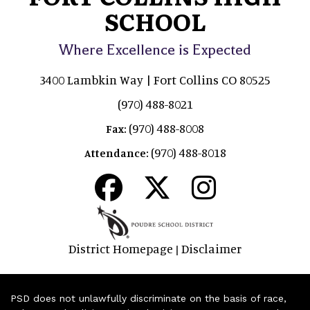
SCHOOL
Where Excellence is Expected
3400 Lambkin Way | Fort Collins CO 80525
(970) 488-8021
(970) 488-8008
Fax:
(970) 488-8018
Attendance:
District Homepage
Disclaimer
|
PSD does not unlawfully discriminate on the basis of race,