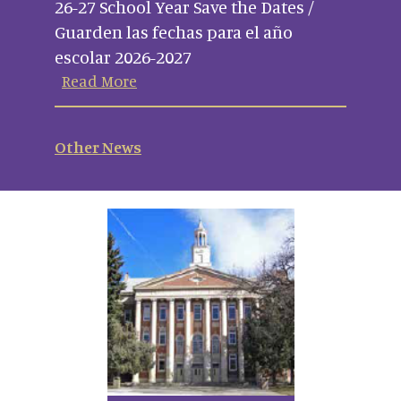
26-27 School Year Save the Dates /
Guarden las fechas para el año
escolar 2026-2027
Read More
Other News