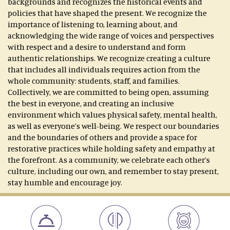
backgrounds and recognizes the historical events and
policies that have shaped the present. We recognize the
importance of listening to, learning about, and
acknowledging the wide range of voices and perspectives
with respect and a desire to understand and form
authentic relationships. We recognize creating a culture
that includes all individuals requires action from the
whole community: students, staff, and families.
Collectively, we are committed to being open, assuming
the best in everyone, and creating an inclusive
environment which values physical safety, mental health,
as well as everyone’s well-being. We respect our boundaries
and the boundaries of others and provide a space for
restorative practices while holding safety and empathy at
the forefront. As a community, we celebrate each other’s
culture, including our own, and remember to stay present,
stay humble and encourage joy.