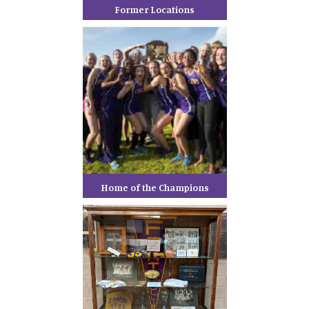
Former Locations
Home of the Champions