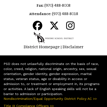
(970) 488-8008
Fax:
(970) 488-8018
Attendance:
District Homepage
Disclaimer
|
PSD does not unlawfully discriminate on the basis of race,
color, creed, religion, national origin, ancestry, sex, sexual
orientation, gender identity, gender expression, marital
status, veteran status, age or disability in access or
admission to, or treatment or employment in, its programs
or activities. A lack of English speaking skills will not be a
barrier to admission or participation.
Nondiscrimination/Equal Opportunity District Policy AC >>
Title IX Compliance Officers >>