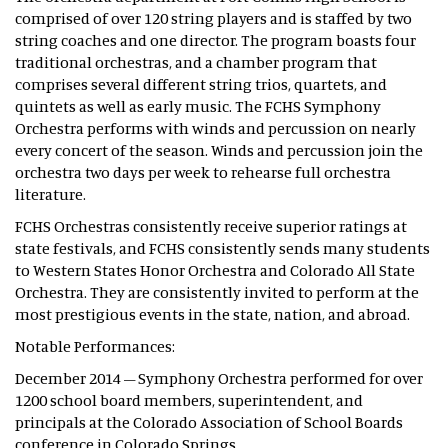
comprised of over 120 string players and is staffed by two
string coaches and one director. The program boasts four
traditional orchestras, and a chamber program that
comprises several different string trios, quartets, and
quintets as well as early music. The FCHS Symphony
Orchestra performs with winds and percussion on nearly
every concert of the season. Winds and percussion join the
orchestra two days per week to rehearse full orchestra
literature.
FCHS Orchestras consistently receive superior ratings at
state festivals, and FCHS consistently sends many students
to Western States Honor Orchestra and Colorado All State
Orchestra. They are consistently invited to perform at the
most prestigious events in the state, nation, and abroad.
Notable Performances:
December 2014 – Symphony Orchestra performed for over
1200 school board members, superintendent, and
principals at the Colorado Association of School Boards
conference in Colorado Springs.