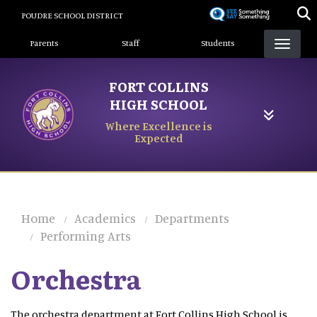
Skip
POUDRE SCHOOL DISTRICT
to
Landing Page Menu
main
Parents
Staff
Students
content
FORT COLLINS
HIGH SCHOOL
Where Excellence is
Expected
Home
Academics
Departments
Performing Arts
Orchestra
The orchestra department at Fort Collins High School is