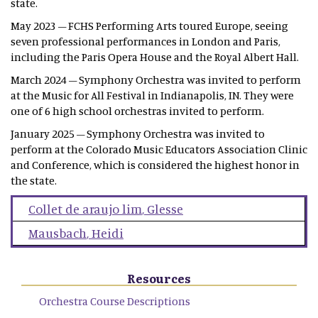
state.
May 2023 – FCHS Performing Arts toured Europe, seeing
seven professional performances in London and Paris,
including the Paris Opera House and the Royal Albert Hall.
March 2024 – Symphony Orchestra was invited to perform
at the Music for All Festival in Indianapolis, IN. They were
one of 6 high school orchestras invited to perform.
January 2025 – Symphony Orchestra was invited to
perform at the Colorado Music Educators Association Clinic
and Conference, which is considered the highest honor in
the state.
Collet de araujo lim
,
Glesse
Mausbach
,
Heidi
Resources
Orchestra Course Descriptions