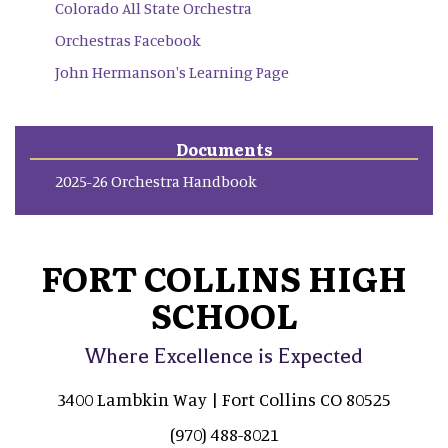
Colorado All State Orchestra
Orchestras Facebook
John Hermanson's Learning Page
Documents
2025-26 Orchestra Handbook
FORT COLLINS HIGH
SCHOOL
Where Excellence is Expected
3400 Lambkin Way | Fort Collins CO 80525
(970) 488-8021