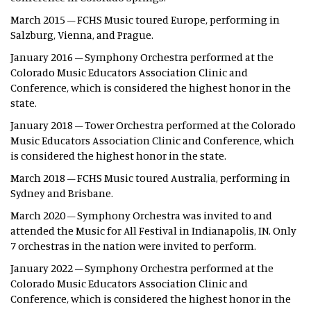
March 2015 – FCHS Music toured Europe, performing in
Salzburg, Vienna, and Prague.
January 2016 – Symphony Orchestra performed at the
Colorado Music Educators Association Clinic and
Conference, which is considered the highest honor in the
state.
January 2018 – Tower Orchestra performed at the Colorado
Music Educators Association Clinic and Conference, which
is considered the highest honor in the state.
March 2018 – FCHS Music toured Australia, performing in
Sydney and Brisbane.
March 2020 – Symphony Orchestra was invited to and
attended the Music for All Festival in Indianapolis, IN. Only
7 orchestras in the nation were invited to perform.
January 2022 – Symphony Orchestra performed at the
Colorado Music Educators Association Clinic and
Conference, which is considered the highest honor in the