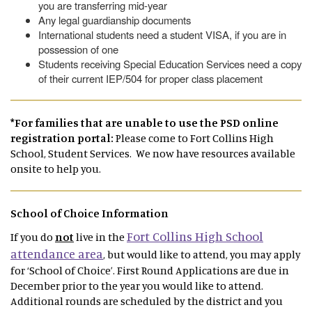
you are transferring mid-year
Any legal guardianship documents
International students need a student VISA, if you are in
possession of one
Students receiving Special Education Services need a copy
of their current IEP/504 for proper class placement
*For families that are unable to use the PSD online
registration portal:
Please come to Fort Collins High
School, Student Services. We now have resources available
onsite to help you.
School of Choice Information
Fort Collins High School
If you do
not
live in the
attendance area
, but would like to attend, you may apply
for ‘School of Choice’. First Round Applications are due in
December prior to the year you would like to attend.
Additional rounds are scheduled by the district and you