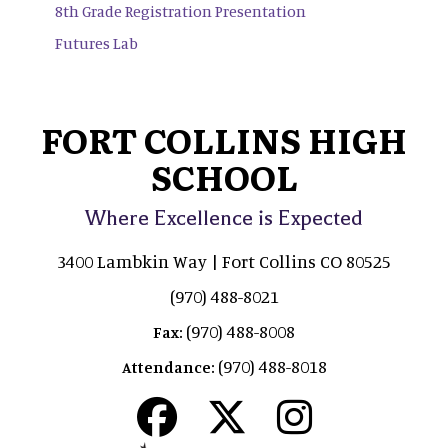
8th Grade Registration Presentation
Futures Lab
FORT COLLINS HIGH
SCHOOL
Where Excellence is Expected
3400 Lambkin Way | Fort Collins CO 80525
(970) 488-8021
(970) 488-8008
Fax:
(970) 488-8018
Attendance: