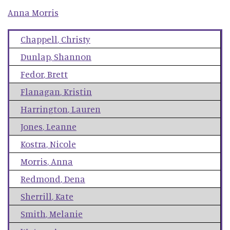
Anna
Morris
Chappell
,
Christy
Dunlap
,
Shannon
Fedor
,
Brett
Flanagan
,
Kristin
Harrington
,
Lauren
Jones
,
Leanne
Kostra
,
Nicole
Morris
,
Anna
Redmond
,
Dena
Sherrill
,
Kate
Smith
,
Melanie