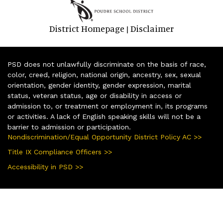
District Homepage
Disclaimer
|
PSD does not unlawfully discriminate on the basis of race,
color, creed, religion, national origin, ancestry, sex, sexual
orientation, gender identity, gender expression, marital
status, veteran status, age or disability in access or
admission to, or treatment or employment in, its programs
or activities. A lack of English speaking skills will not be a
barrier to admission or participation.
Nondiscrimination/Equal Opportunity District Policy AC >>
Title IX Compliance Officers >>
Accessibility in PSD >>