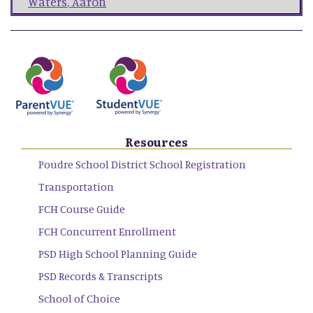
Waters
,
Aaron
Resources
Poudre School District School Registration
Transportation
FCH Course Guide
FCH Concurrent Enrollment
PSD High School Planning Guide
PSD Records & Transcripts
School of Choice