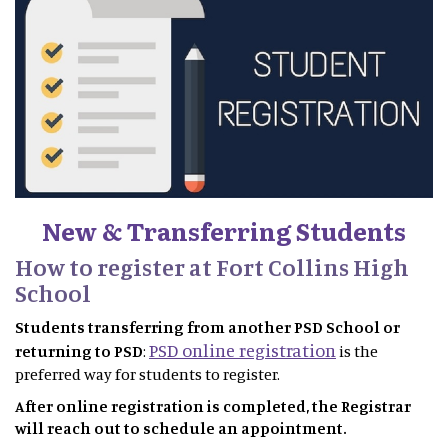
New & Transferring Students
How to register at Fort Collins High
School
Students transferring from another PSD School or
PSD online registration
returning to PSD
:
is the
preferred way for students to register.
After online registration is completed, the Registrar
will reach out to schedule an appointment.