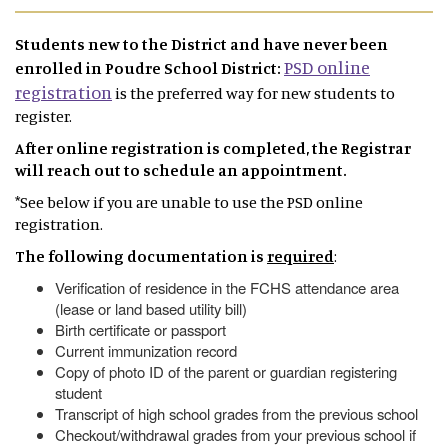
Students new to the District and have never been
PSD online
enrolled in Poudre School District:
registration
is the preferred way for new students to
register.
After online registration is completed, the Registrar
will reach out to schedule an appointment.
*See below if you are unable to use the PSD online
registration.
The following documentation is
required
:
Verification of residence in the FCHS attendance area
(lease or land based utility bill)
Birth certificate or passport
Current immunization record
Copy of photo ID of the parent or guardian registering
student
Transcript of high school grades from the previous school
Checkout/withdrawal grades from your previous school if