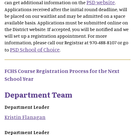
PSD website
can get additional information on the
.
Applications received after the initial round deadline, will
be placed on our waitlist and may be admitted on a space
available basis. Applications must be submitted online on
the District website. If accepted, you will be notified and we
will set up a registration appointment. For more
information, please call our Registrar at 970-488-8107 or go
PSD School of Choice
to
.
FCHS Course Registration Process for the Next
School Year
Department Team
Department Leader
Kristin
Flanagan
Department Leader