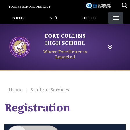
Skip
POUDRE SCHOOL DISTRICT
to
Landing Page Menu
main
Parents
Staff
Students
content
FORT COLLINS
HIGH SCHOOL
Where Excellence is
Expected
Home
Student Services
Registration