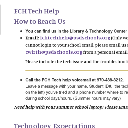
FCH Tech Help
How to Reach Us
You can find us in the Library & Technology Center
fchtechhelp@psdschools.org
Email:
(Only wo
cannot login to your school email, please email us 
cwirth@psdschools.org
from a personal email.
Please include the tech issue and the troubleshooti
Call the FCH Tech help voicemail at 970-488-8212.
Leave a message with your name, Student ID#, the tech
on the left) you've tried and a phone number where to re
during school days/hours. (Summer hours may vary)
Need help with your summer school laptop? Please Email 
Technology Expectations