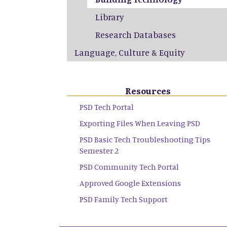
Library
Research Databases
Language, Culture & Equity
Resources
PSD Tech Portal
Exporting Files When Leaving PSD
PSD Basic Tech Troubleshooting Tips
Semester 2
PSD Community Tech Portal
Approved Google Extensions
PSD Family Tech Support