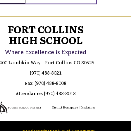
FORT COLLINS
HIGH SCHOOL
Where Excellence is Expected
400 Lambkin Way | Fort Collins CO 80525
(970) 488-8021
(970) 488-8008
Fax:
(970) 488-8018
Attendance:
|
District Homepage
Disclaimer
Nondiscrimination/Equal Opportunity