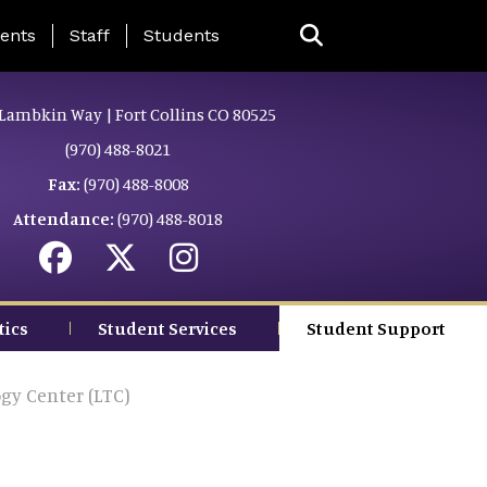
ing Page Menu
ents
Staff
Students
Lambkin Way | Fort Collins CO 80525
(970) 488-8021
Fax:
(970) 488-8008
Attendance:
(970) 488-8018
tics
Student Services
Student Support
gy Center (LTC)