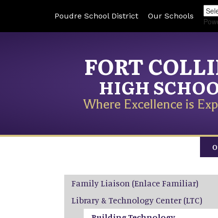
Poudre School District
Our Schools
Pow
FORT COLL
HIGH SCHO
Where Excellence is Exp
O
Main navigation
Family Liaison (Enlace Familiar)
Library & Technology Center (LTC)
Building Technology