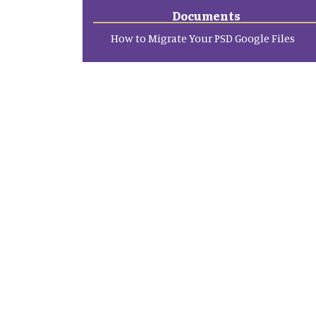
Documents
How to Migrate Your PSD Google Files