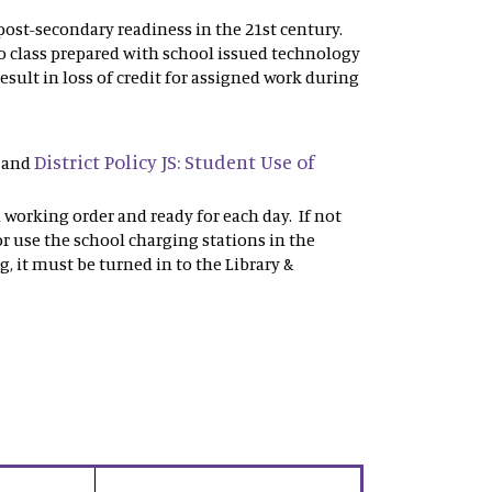
r post-secondary readiness in the 21st century.
o class prepared with school issued technology
esult in loss of credit for assigned work during
District Policy JS: Student Use of
and
n working order and ready for each day. If not
r use the school charging stations in the
g, it must be turned in to the Library &