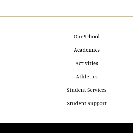
Main navigation
Our School
Academics
Activities
Athletics
Student Services
Student Support