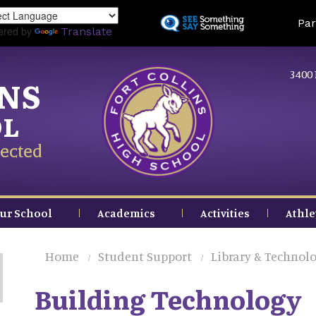
Skip
Land
Par
to
ered by
Translate
main
content
3400 
INS
OL
ected
ur School
Academics
Activities
Athle
Home
Student Support
Library & Technolo
Building Technology