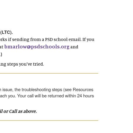
 (LTC).
rks if sending from a PSD school email. If you
bmarlow@psdschools.org
at
and
)
ng steps you've tried.
 issue, the troubleshooting steps (see Resources
ach you. Your call will be returned within 24 hours
or Call as above.