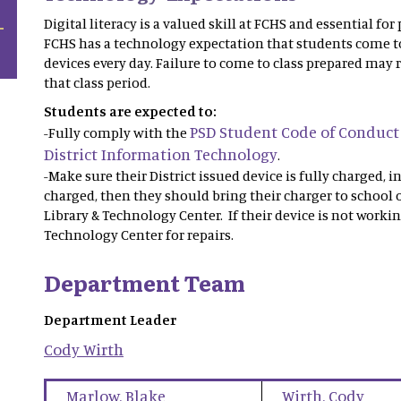
Digital literacy is a valued skill at FCHS and essential fo
FCHS has a technology expectation that students come t
devices every day. Failure to come to class prepared may r
that class period.
Students are expected to:
PSD Student Code of Conduct
-Fully comply with the
District Information Technology
.
-Make sure their District issued device is fully charged, i
charged, then they should bring their charger to school o
Library & Technology Center. If their device is not workin
Technology Center for repairs.
Department Team
Department Leader
Cody
Wirth
Marlow
,
Blake
Wirth
,
Cody