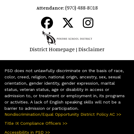
(970) 488-8018
Attendance:
District Homepage
Disclaimer
|
PSD does not unlawfully discriminate on the basis of race,
color, creed, religion, national origin, ancestry, sex, sexual
orientation, gender identity, gender expression, marital
status, veteran status, age or disability in access or
admission to, or treatment or employment in, its programs
or activities. A lack of English speaking skills will not be a
barrier to admission or participation.
Nondiscrimination/Equal Opportunity District Policy AC >>
Title IX Compliance Officers >>
Accessibility in PSD >>