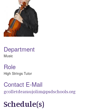
Department
Music
Role
High Strings Tutor
Contact E-Mail
gcolletdearaujolim@psdschools.org
Schedule(s)