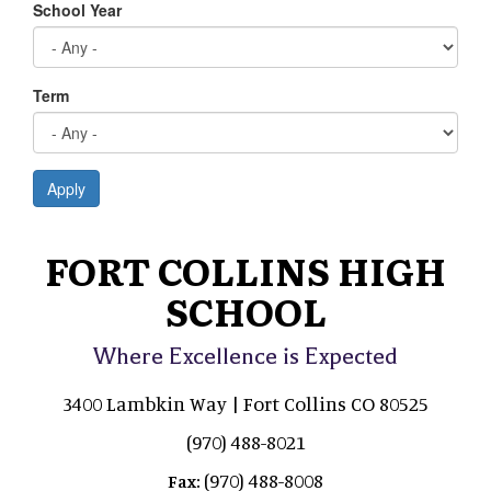
School Year
Term
Apply
FORT COLLINS HIGH
SCHOOL
Where Excellence is Expected
3400 Lambkin Way | Fort Collins CO 80525
(970) 488-8021
(970) 488-8008
Fax: