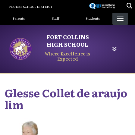
Skip
POUDRE SCHOOL DISTRICT
to
Landing Page Menu
main
Parents
Staff
Students
content
FORT COLLINS
HIGH SCHOOL
Where Excellence is
Expected
Glesse
Collet de araujo
lim