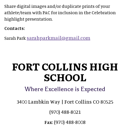
Share digital images and/or duplicate prints of your
athlete/team with PAC for inclusion in the Celebration
highlight presentation.
Contacts:
sarahparkmail@gmail.com
Sarah Park
FORT COLLINS HIGH
SCHOOL
Where Excellence is Expected
3400 Lambkin Way | Fort Collins CO 80525
(970) 488-8021
(970) 488-8008
Fax: