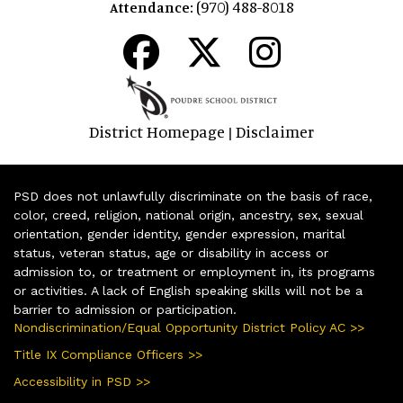
(970) 488-8018
Attendance:
District Homepage
Disclaimer
|
PSD does not unlawfully discriminate on the basis of race,
color, creed, religion, national origin, ancestry, sex, sexual
orientation, gender identity, gender expression, marital
status, veteran status, age or disability in access or
admission to, or treatment or employment in, its programs
or activities. A lack of English speaking skills will not be a
barrier to admission or participation.
Nondiscrimination/Equal Opportunity District Policy AC >>
Title IX Compliance Officers >>
Accessibility in PSD >>