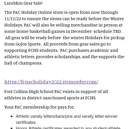
Lambkin Gear Sale!
The PAC Holiday Online store is open from now through
11/13/22 to ensure the items can be ready before the Winter
Holidays. PAC will also be selling merchandise in person at
some home basketball games in December- schedule TBD. .
All gear will be ready before the winter Holidays for pickup
from GoJos Sports. All proceeds from gear sales go to
supporting FCHS students. PAC purchases academic and
athletic letters, provides scholarships, and the supports the
hall of champions.
https://fcpacholiday2022.itemorder.com/
Fort Collins High School PAC exists in support of all
athletes in district-sanctioned sports at FCHS.
Your PAC membership fee pays for:
Athletic varsity letters/bars/pins and varsity letter-winner
certificates.
Honor Athlete certificates awarded to any student-athlete