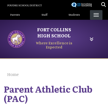
Skip
POUDRE SCHOOL DISTRICT
to
Landing Page Menu
main
Parents
Staff
Students
content
FORT COLLINS
HIGH SCHOOL
Where Excellence is
Expected
Home
Parent Athletic Club
(PAC)