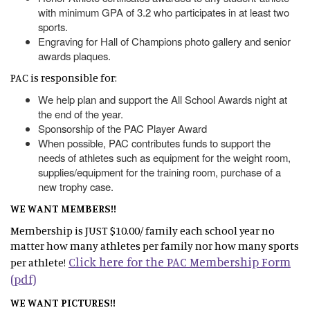
with minimum GPA of 3.2 who participates in at least two
sports.
Engraving for Hall of Champions photo gallery and senior
awards plaques.
PAC is responsible for:
We help plan and support the All School Awards night at
the end of the year.
Sponsorship of the PAC Player Award
When possible, PAC contributes funds to support the
needs of athletes such as equipment for the weight room,
supplies/equipment for the training room, purchase of a
new trophy case.
WE WANT MEMBERS!!
Membership is JUST $10.00/ family each school year no
matter how many athletes per family nor how many sports
Click here for the PAC Membership Form
per athlete!
(pdf)
WE WANT PICTURES!!