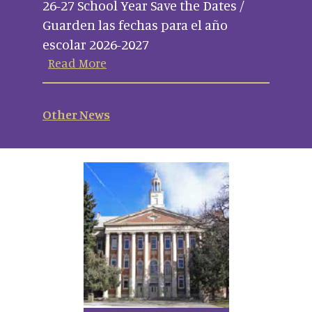
26-27 School Year Save the Dates /
Guarden las fechas para el año
escolar 2026-2027
Read More
Other News