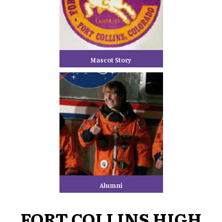
Mascot Story
Alumni
FORT COLLINS HIGH