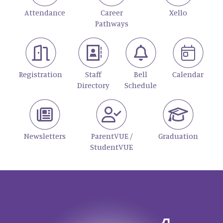
Attendance
Career
Xello
Pathways
Registration
Staff
Bell
Calendar
Directory
Schedule
Newsletters
ParentVUE /
Graduation
StudentVUE