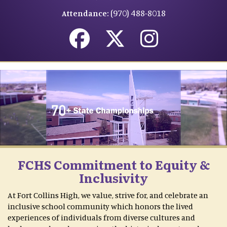
(970) 488-8018
Attendance:
FCHS Commitment to Equity &
Inclusivity
At Fort Collins High, we value, strive for, and celebrate an
inclusive school community which honors the lived
experiences of individuals from diverse cultures and