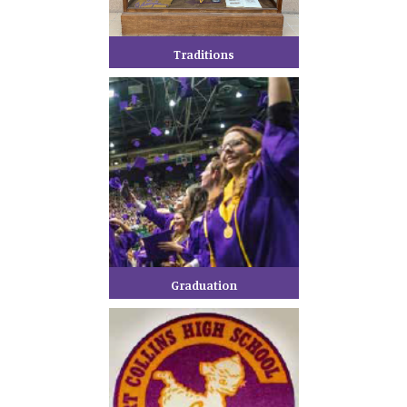
Traditions
Graduation