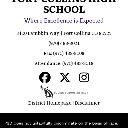
SCHOOL
Where Excellence is Expected
3400 Lambkin Way | Fort Collins CO 80525
(970) 488-8021
(970) 488-8008
Fax:
(970) 488-8018
Attendance:
District Homepage
Disclaimer
|
PSD does not unlawfully discriminate on the basis of race,