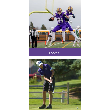
Football