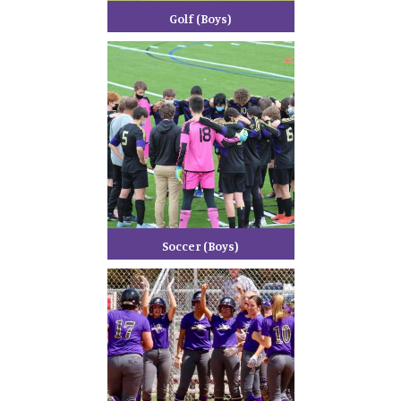
Golf (Boys)
Soccer (Boys)