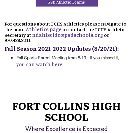
PSD Athletic Teams
For questions about FCHS Athletics please navigate to
Athletics page
the main
or contact the FCHS Athletic
ndahlseide@psdschools.org
Secretary at
or
970.488.8011
Fall Season 2021-2022 Updates (8/20/21):
Fall Sports Parent Meeting from 8/19. If you missed it,
you can watch here
.
FORT COLLINS HIGH
SCHOOL
Where Excellence is Expected