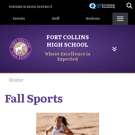
Skip
POUDRE SCHOOL DISTRICT
to
Landing Page Menu
main
Parents
Staff
Students
content
FORT COLLINS
HIGH SCHOOL
Where Excellence is
Expected
Home
Fall Sports