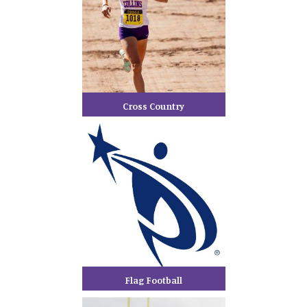
Cross Country
Flag Football