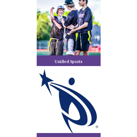
Unified Sports