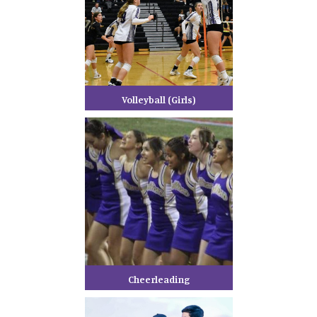
Volleyball (Girls)
Cheerleading