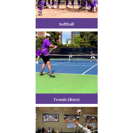
Softball
Tennis (Boys)