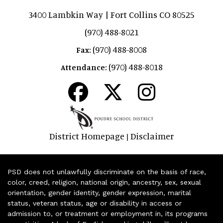
3400 Lambkin Way | Fort Collins CO 80525
(970) 488-8021
(970) 488-8008
Fax:
(970) 488-8018
Attendance:
District Homepage
Disclaimer
|
PSD does not unlawfully discriminate on the basis of race,
color, creed, religion, national origin, ancestry, sex, sexual
orientation, gender identity, gender expression, marital
status, veteran status, age or disability in access or
admission to, or treatment or employment in, its programs