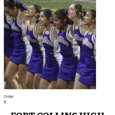
Order
8
FORT COLLINS HIGH