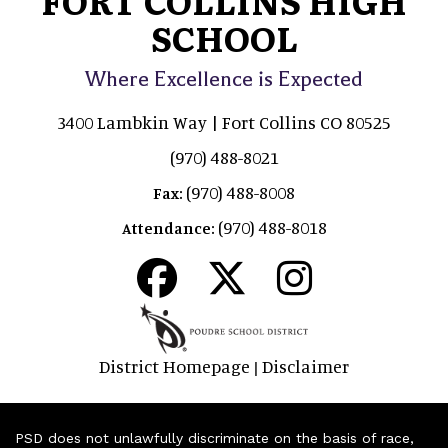
SCHOOL
Where Excellence is Expected
3400 Lambkin Way | Fort Collins CO 80525
(970) 488-8021
(970) 488-8008
Fax:
(970) 488-8018
Attendance:
District Homepage
Disclaimer
|
PSD does not unlawfully discriminate on the basis of race,