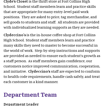
Clyde’s Closet
is the thrift store at Fort Collins High
School. Student staff members learn and practice skills
that are appropriate for many entry-level paid work
positions. They are asked to price, tag merchandise, and
sell goods to students and staff. All students are provided
with individualized learning supports as they are needed.
Clydeccino's
is the in-house coffee shop at Fort Collins
High School. Student staff members learn and practice
many skills they need to master to become successful in
the world of work. Step-by-step instructions and supports
are provided as needed to ensure each student’s growth as
a staff person. As staff members gain confidence, our
customers notice improved communication, cooperation,
and initiative.
Clydeccino’s
staff are expected to conform
to health code requirements, handle cash safely, and treat
each customer in a kind manner.
Department Team
Department Leader