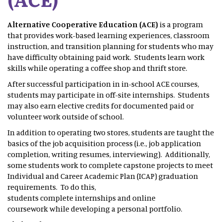
Alternative Cooperative Education (ACE)
is a program
that provides work-based learning experiences, classroom
instruction, and transition planning for students who may
have difficulty obtaining paid work. Students learn work
skills while operating a coffee shop and thrift store.
After successful participation in in-school ACE courses,
students may participate in off-site internships. Students
may also earn elective credits for documented paid or
volunteer work outside of school.
In addition to operating two stores, students are taught the
basics of the job acquisition process (i.e., job application
completion, writing resumes, interviewing). Additionally,
some students work to complete capstone projects to meet
Individual and Career Academic Plan (ICAP) graduation
requirements. To do this,
students complete internships and online
coursework while developing a personal portfolio.