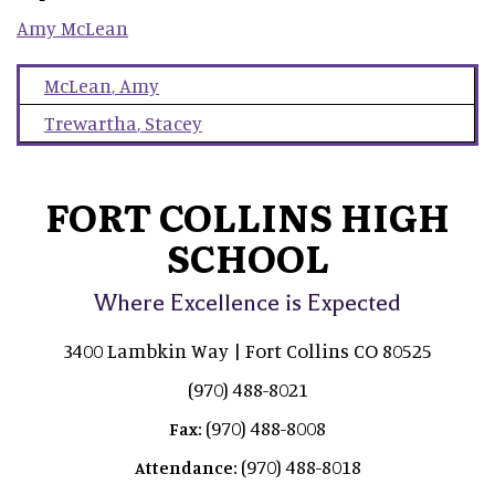
Amy
McLean
McLean
,
Amy
Trewartha
,
Stacey
FORT COLLINS HIGH
SCHOOL
Where Excellence is Expected
3400 Lambkin Way | Fort Collins CO 80525
(970) 488-8021
(970) 488-8008
Fax:
(970) 488-8018
Attendance: