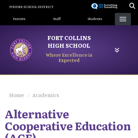
Skip
POUDRE SCHOOL DISTRICT
to
Landing Page Menu
main
Parents
Staff
Students
content
FORT COLLINS
HIGH SCHOOL
Where Excellence is
Expected
Home
Academics
Alternative
Cooperative Education
(ACE)