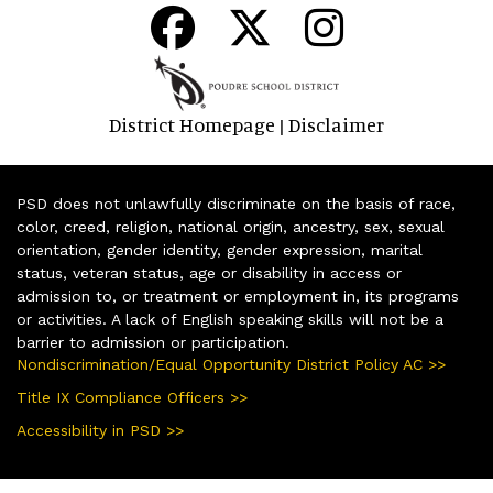
District Homepage
Disclaimer
|
PSD does not unlawfully discriminate on the basis of race,
color, creed, religion, national origin, ancestry, sex, sexual
orientation, gender identity, gender expression, marital
status, veteran status, age or disability in access or
admission to, or treatment or employment in, its programs
or activities. A lack of English speaking skills will not be a
barrier to admission or participation.
Nondiscrimination/Equal Opportunity District Policy AC >>
Title IX Compliance Officers >>
Accessibility in PSD >>