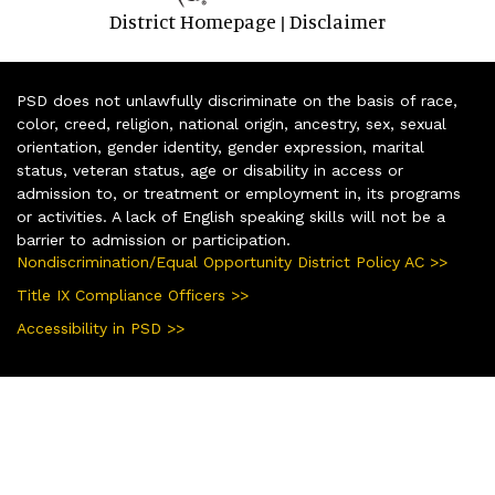
District Homepage
Disclaimer
|
PSD does not unlawfully discriminate on the basis of race,
color, creed, religion, national origin, ancestry, sex, sexual
orientation, gender identity, gender expression, marital
status, veteran status, age or disability in access or
admission to, or treatment or employment in, its programs
or activities. A lack of English speaking skills will not be a
barrier to admission or participation.
Nondiscrimination/Equal Opportunity District Policy AC >>
Title IX Compliance Officers >>
Accessibility in PSD >>