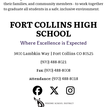
their families, and community members - to work together
to graduate all students in a safe, inclusive environment.
FORT COLLINS HIGH
SCHOOL
Where Excellence is Expected
3400 Lambkin Way | Fort Collins CO 80525
(970) 488-8021
(970) 488-8008
Fax:
(970) 488-8018
Attendance: