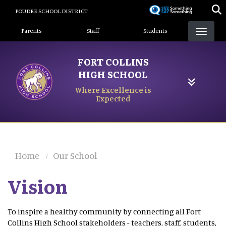
Skip
POUDRE SCHOOL DISTRICT
to
Landing Page Menu
main
Parents
Staff
Students
content
FORT COLLINS
HIGH SCHOOL
Where Excellence is
Expected
Home
Our School
Vision
To inspire a healthy community by connecting all Fort
Collins High School stakeholders - teachers, staff, students,