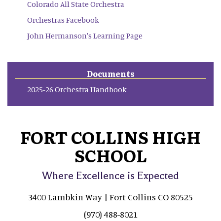
Colorado All State Orchestra
Orchestras Facebook
John Hermanson's Learning Page
Documents
2025-26 Orchestra Handbook
FORT COLLINS HIGH
SCHOOL
Where Excellence is Expected
3400 Lambkin Way | Fort Collins CO 80525
(970) 488-8021