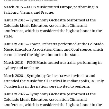
March 2015 – FCHS Music toured Europe, performing in
Salzburg, Vienna, and Prague.
January 2016 – Symphony Orchestra performed at the
Colorado Music Educators Association Clinic and
Conference, which is considered the highest honor in the
state.
January 2018 – Tower Orchestra performed at the Colorado
Music Educators Association Clinic and Conference, which
is considered the highest honor in the state.
March 2018 – FCHS Music toured Australia, performing in
Sydney and Brisbane.
March 2020 – Symphony Orchestra was invited to and
attended the Music for All Festival in Indianapolis, IN. Only
7 orchestras in the nation were invited to perform.
January 2022 – Symphony Orchestra performed at the
Colorado Music Educators Association Clinic and
Conference, which is considered the highest honor in the