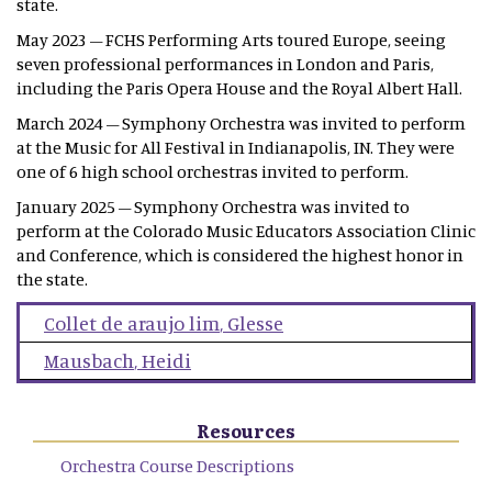
state.
May 2023 – FCHS Performing Arts toured Europe, seeing
seven professional performances in London and Paris,
including the Paris Opera House and the Royal Albert Hall.
March 2024 – Symphony Orchestra was invited to perform
at the Music for All Festival in Indianapolis, IN. They were
one of 6 high school orchestras invited to perform.
January 2025 – Symphony Orchestra was invited to
perform at the Colorado Music Educators Association Clinic
and Conference, which is considered the highest honor in
the state.
Collet de araujo lim
,
Glesse
Mausbach
,
Heidi
Resources
Orchestra Course Descriptions