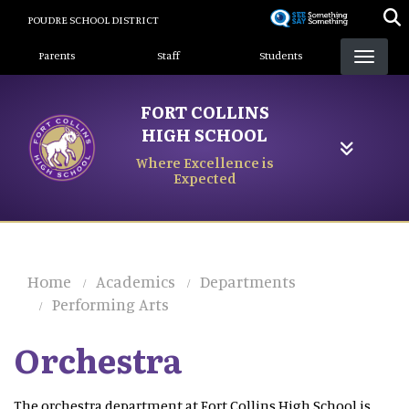
Skip
POUDRE SCHOOL DISTRICT
to
Landing Page Menu
main
Parents
Staff
Students
content
FORT COLLINS
HIGH SCHOOL
Where Excellence is
Expected
Home
Academics
Departments
Performing Arts
Orchestra
The orchestra department at Fort Collins High School is