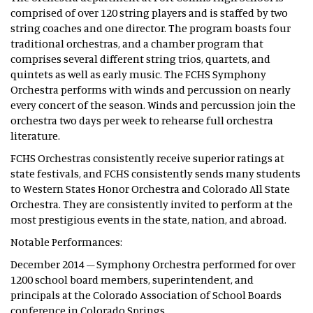
comprised of over 120 string players and is staffed by two
string coaches and one director. The program boasts four
traditional orchestras, and a chamber program that
comprises several different string trios, quartets, and
quintets as well as early music. The FCHS Symphony
Orchestra performs with winds and percussion on nearly
every concert of the season. Winds and percussion join the
orchestra two days per week to rehearse full orchestra
literature.
FCHS Orchestras consistently receive superior ratings at
state festivals, and FCHS consistently sends many students
to Western States Honor Orchestra and Colorado All State
Orchestra. They are consistently invited to perform at the
most prestigious events in the state, nation, and abroad.
Notable Performances:
December 2014 – Symphony Orchestra performed for over
1200 school board members, superintendent, and
principals at the Colorado Association of School Boards
conference in Colorado Springs.