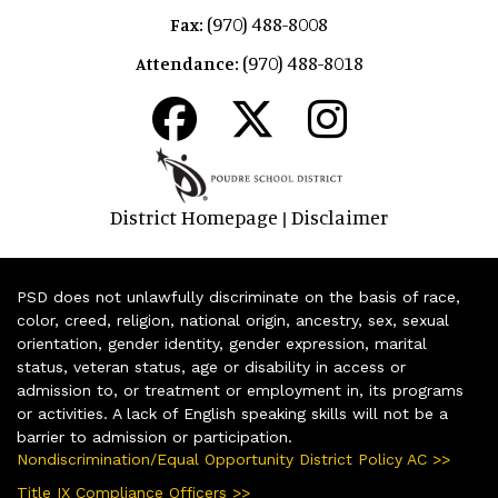
(970) 488-8008
Fax:
(970) 488-8018
Attendance:
District Homepage
Disclaimer
|
PSD does not unlawfully discriminate on the basis of race,
color, creed, religion, national origin, ancestry, sex, sexual
orientation, gender identity, gender expression, marital
status, veteran status, age or disability in access or
admission to, or treatment or employment in, its programs
or activities. A lack of English speaking skills will not be a
barrier to admission or participation.
Nondiscrimination/Equal Opportunity District Policy AC >>
Title IX Compliance Officers >>