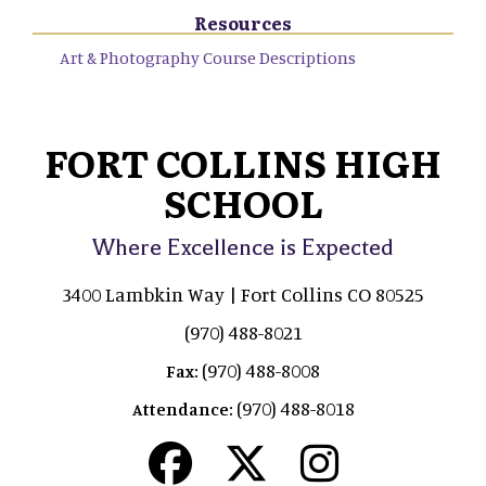
Resources
Art & Photography Course Descriptions
FORT COLLINS HIGH
SCHOOL
Where Excellence is Expected
3400 Lambkin Way | Fort Collins CO 80525
(970) 488-8021
(970) 488-8008
Fax:
(970) 488-8018
Attendance: