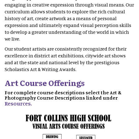
engaging in creative expression through visual means. Our
curriculum allows students to explore the rich cultural
history of art, create artwork as a means of personal
expression and ultimately expand visual perception skills
to develop a greater understanding of the world in which
we live.
Our student artists are consistently recognized for their
excellence in district art exhibitions, citywide art shows
and at the state and national level by the prestigious
Scholastics Art & Writing Awards.
Art Course Offerings
For complete course descriptions select the Art &
Photography Course Descriptions linked under
Resources.