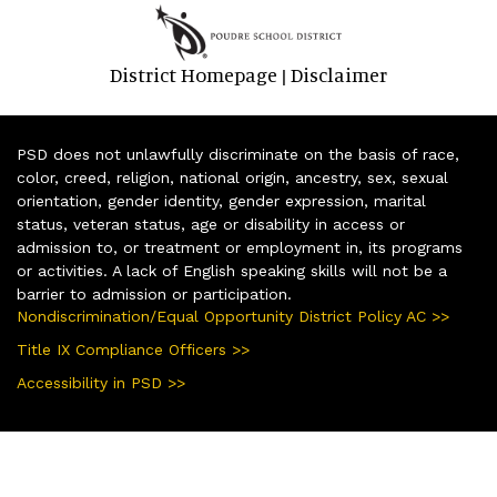
District Homepage
Disclaimer
|
PSD does not unlawfully discriminate on the basis of race,
color, creed, religion, national origin, ancestry, sex, sexual
orientation, gender identity, gender expression, marital
status, veteran status, age or disability in access or
admission to, or treatment or employment in, its programs
or activities. A lack of English speaking skills will not be a
barrier to admission or participation.
Nondiscrimination/Equal Opportunity District Policy AC >>
Title IX Compliance Officers >>
Accessibility in PSD >>