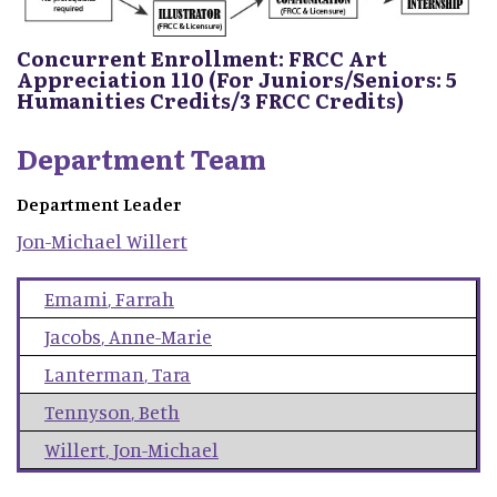
Concurrent Enrollment: FRCC Art
Appreciation 110 (For Juniors/Seniors: 5
Humanities Credits/3 FRCC Credits)
Department Team
Department Leader
Jon-Michael
Willert
Emami
,
Farrah
Jacobs
,
Anne-Marie
Lanterman
,
Tara
Tennyson
,
Beth
Willert
,
Jon-Michael