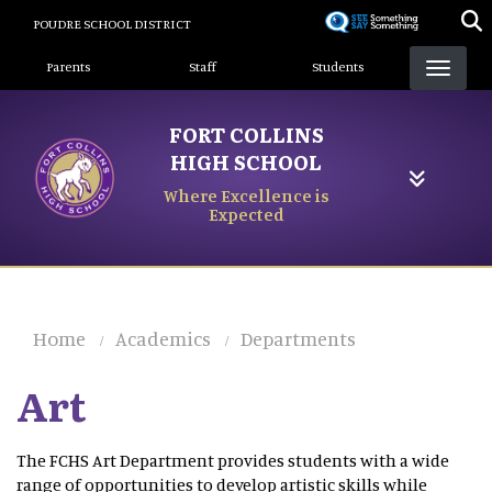
Skip
POUDRE SCHOOL DISTRICT
to
Landing Page Menu
main
Parents
Staff
Students
content
FORT COLLINS
HIGH SCHOOL
Where Excellence is
Expected
Home
Academics
Departments
Art
The FCHS Art Department provides students with a wide
range of opportunities to develop artistic skills while