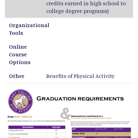
credits earned in high school to
college degree programs)
Organizational
Tools
Online
Course
Options
Other
Benefits of Physical Activity