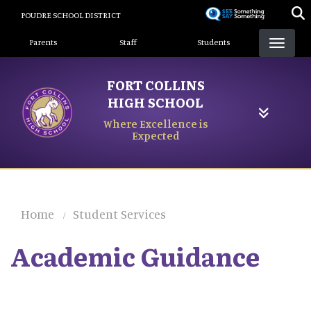
Skip
POUDRE SCHOOL DISTRICT
to
Landing Page Menu
main
Parents
Staff
Students
content
FORT COLLINS
HIGH SCHOOL
Where Excellence is
Expected
Home
Student Services
Academic Guidance