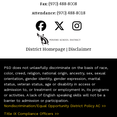
(970) 488-8008
Fax:
(970) 488-8018
Attendance:
District Homepage
Disclaimer
|
PSD does not unlawfully discriminate on the basis of race,
color, creed, religion, national origin, ancestry, sex, sexual
orientation, gender identity, gender expression, marital
status, veteran status, age or disability in access or
admission to, or treatment or employment in, its programs
or activities. A lack of English speaking skills will not be a
barrier to admission or participation.
Nondiscrimination/Equal Opportunity District Policy AC >>
Title IX Compliance Officers >>