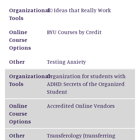
Organizational Tools
Online Course Options
Other
Organizational
10 Ideas that Really Work
Tools
Online
BYU Courses by Credit
Course
Options
Other
Testing Anxiety
Organizational
Organization for students with
Tools
ADHD: Secrets of the Organized
Student
Online
Accredited Online Vendors
Course
Options
Other
Transferology
(transferring