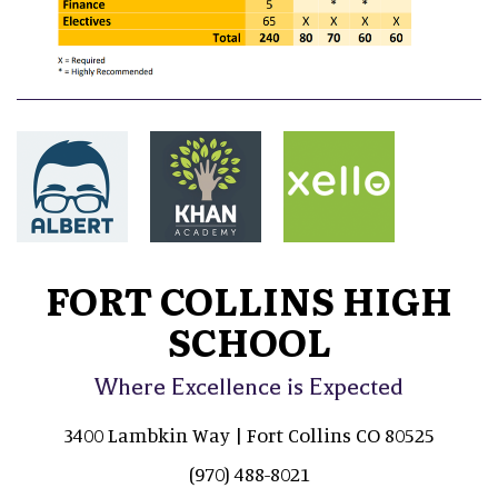
FORT COLLINS HIGH
SCHOOL
Where Excellence is Expected
3400 Lambkin Way | Fort Collins CO 80525
(970) 488-8021