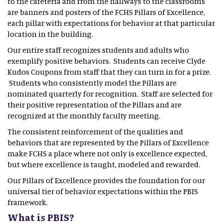
to the cafeteria and from the hallways to the classrooms
are banners and posters of the FCHS Pillars of Excellence,
each pillar with expectations for behavior at that particular
location in the building.
Our entire staff recognizes students and adults who
exemplify positive behaviors. Students can receive Clyde
Kudos Coupons from staff that they can turn in for a prize.
Students who consistently model the Pillars are
nominated quarterly for recognition. Staff are selected for
their positive representation of the Pillars and are
recognized at the monthly faculty meeting.
The consistent reinforcement of the qualities and
behaviors that are represented by the Pillars of Excellence
make FCHS a place where not only is excellence expected,
but where excellence is taught, modeled and rewarded.
Our Pillars of Excellence provides the foundation for our
universal tier of behavior expectations within the PBIS
framework.
What is PBIS?