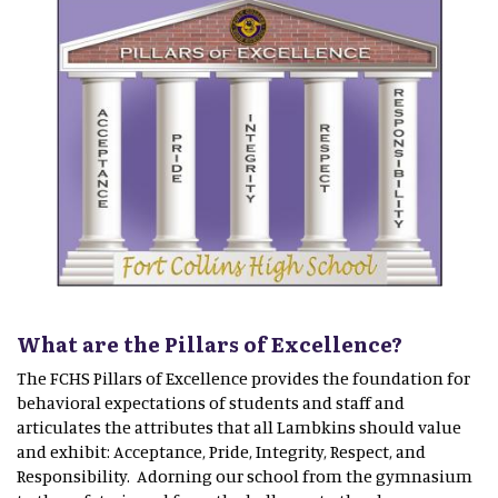
What are the Pillars of Excellence?
The FCHS Pillars of Excellence provides the foundation for
behavioral expectations of students and staff and
articulates the attributes that all Lambkins should value
and exhibit: Acceptance, Pride, Integrity, Respect, and
Responsibility. Adorning our school from the gymnasium