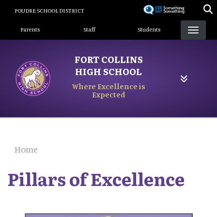
Skip
POUDRE SCHOOL DISTRICT
to
Landing Page Menu
main
Parents
Staff
Students
content
FORT COLLINS
HIGH SCHOOL
Where Excellence is
Expected
Home
Pillars of Excellence