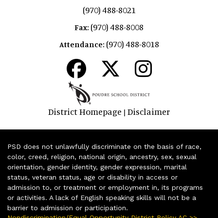
(970) 488-8021
(970) 488-8008
Fax:
(970) 488-8018
Attendance:
District Homepage
Disclaimer
|
PSD does not unlawfully discriminate on the basis of race,
color, creed, religion, national origin, ancestry, sex, sexual
orientation, gender identity, gender expression, marital
status, veteran status, age or disability in access or
admission to, or treatment or employment in, its programs
or activities. A lack of English speaking skills will not be a
barrier to admission or participation.
Nondiscrimination/Equal Opportunity District Policy AC >>