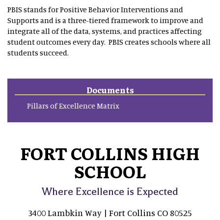
PBIS stands for Positive Behavior Interventions and
Supports and is a three-tiered framework to improve and
integrate all of the data, systems, and practices affecting
student outcomes every day. PBIS creates schools where all
students succeed.
Documents
Pillars of Excellence Matrix
FORT COLLINS HIGH
SCHOOL
Where Excellence is Expected
3400 Lambkin Way | Fort Collins CO 80525