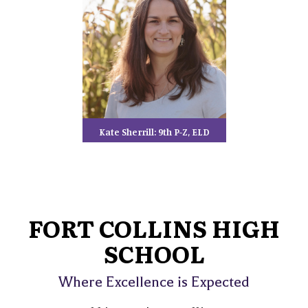
Kate Sherrill: 9th P-Z, ELD
FORT COLLINS HIGH
SCHOOL
Where Excellence is Expected