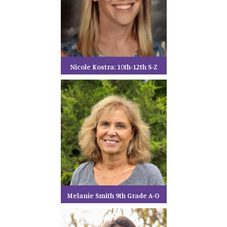
Nicole Kostra: 10th-12th S-Z
Melanie Smith 9th Grade A-O