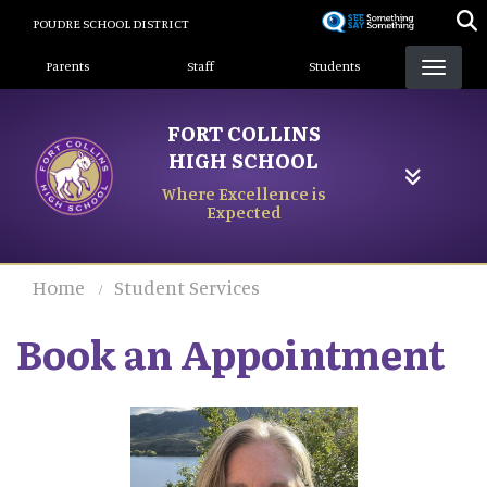
Skip
POUDRE SCHOOL DISTRICT
to
Landing Page Menu
main
Parents
Staff
Students
content
FORT COLLINS
HIGH SCHOOL
Where Excellence is
Expected
Home
Student Services
Book an Appointment