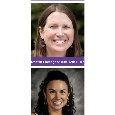
Kristin Flanagan: 10th-12th D-He