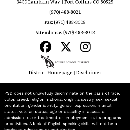
3400 Lambkin Way | Fort Collins CO 80525
(970) 488-8021
(970) 488-8008
Fax:
(970) 488-8018
Attendance:
District Homepage
Disclaimer
|
PSD does not unlawfully discriminate on the basis of race,
color, creed, religion, national origin, ancestry, sex, sexual
orientation, gender identity, gender expression, marital
status, veteran status, age or disability in access or
admission to, or treatment or employment in, its programs
or activities. A lack of English speaking skills will not be a
barrier to admission or participation.