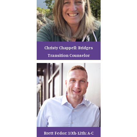
Christy Chappell: Bridges
Transition Counselor
Brett Fedor: 10th-12th: A-C