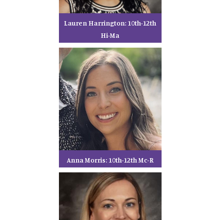
Lauren Harrington: 10th-12th
Hi-Ma
Anna Morris: 10th-12th Mc-R