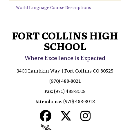
World Language Course Descriptions
FORT COLLINS HIGH
SCHOOL
Where Excellence is Expected
3400 Lambkin Way | Fort Collins CO 80525
(970) 488-8021
(970) 488-8008
Fax:
(970) 488-8018
Attendance: