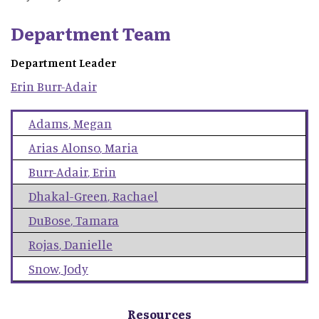
Department Team
Department Leader
Erin
Burr-Adair
Adams
,
Megan
Arias Alonso
,
Maria
Burr-Adair
,
Erin
Dhakal-Green
,
Rachael
DuBose
,
Tamara
Rojas
,
Danielle
Snow
,
Jody
Resources