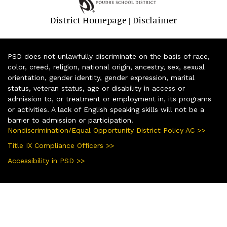
District Homepage
Disclaimer
|
PSD does not unlawfully discriminate on the basis of race,
color, creed, religion, national origin, ancestry, sex, sexual
orientation, gender identity, gender expression, marital
status, veteran status, age or disability in access or
admission to, or treatment or employment in, its programs
or activities. A lack of English speaking skills will not be a
barrier to admission or participation.
Nondiscrimination/Equal Opportunity District Policy AC >>
Title IX Compliance Officers >>
Accessibility in PSD >>