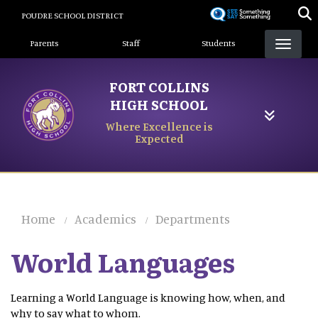
Skip
POUDRE SCHOOL DISTRICT
to
Landing Page Menu
main
Parents
Staff
Students
content
FORT COLLINS
HIGH SCHOOL
Where Excellence is
Expected
Home
Academics
Departments
World Languages
Learning a World Language is knowing how, when, and
why to say what to whom.