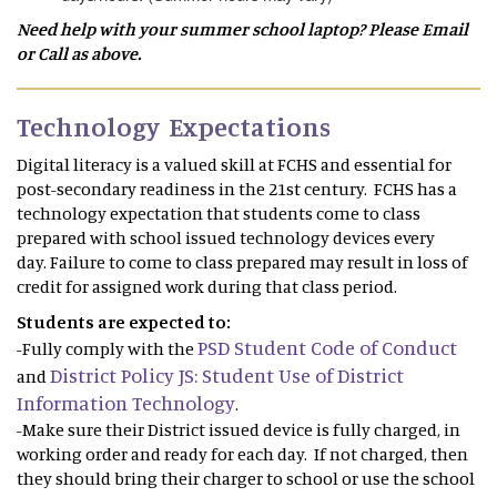
Need help with your summer school laptop? Please Email
or Call as above.
Technology Expectations
Digital literacy is a valued skill at FCHS and essential for
post-secondary readiness in the 21st century. FCHS has a
technology expectation that students come to class
prepared with school issued technology devices every
day. Failure to come to class prepared may result in loss of
credit for assigned work during that class period.
Students are expected to:
PSD Student Code of Conduct
-Fully comply with the
District Policy JS: Student Use of District
and
Information Technology
.
-Make sure their District issued device is fully charged, in
working order and ready for each day. If not charged, then
they should bring their charger to school or use the school