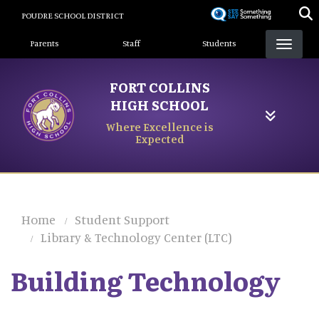
Skip
POUDRE SCHOOL DISTRICT
to
Landing Page Menu
main
Parents
Staff
Students
content
FORT COLLINS
HIGH SCHOOL
Where Excellence is
Expected
Home
Student Support
Library & Technology Center (LTC)
Building Technology