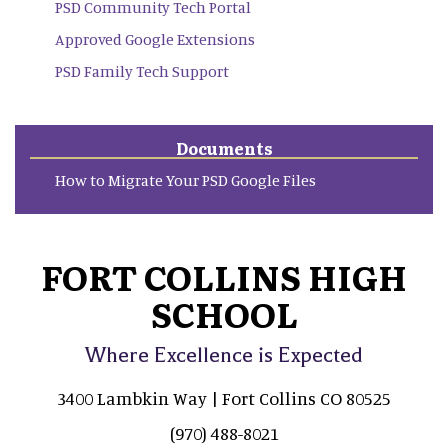
PSD Community Tech Portal
Approved Google Extensions
PSD Family Tech Support
Documents
How to Migrate Your PSD Google Files
FORT COLLINS HIGH
SCHOOL
Where Excellence is Expected
3400 Lambkin Way | Fort Collins CO 80525
(970) 488-8021