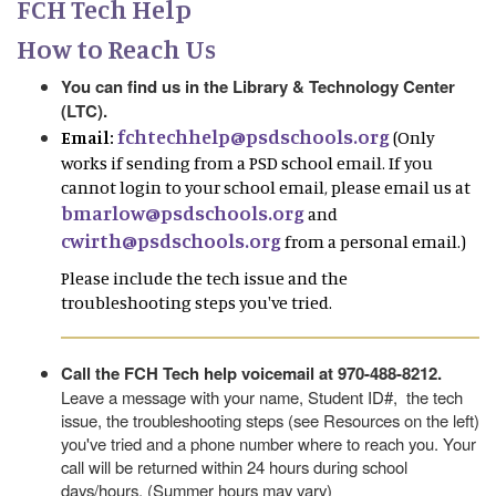
FCH Tech Help
How to Reach Us
You can find us in the Library & Technology Center
(LTC).
fchtechhelp@psdschools.org
Email:
(Only
works if sending from a PSD school email. If you
cannot login to your school email, please email us at
bmarlow@psdschools.org
and
cwirth@psdschools.org
from a personal email.)
Please include the tech issue and the
troubleshooting steps you've tried.
Call the FCH Tech help voicemail at 970-488-8212.
Leave a message with your name, Student ID#, the tech
issue, the troubleshooting steps (see Resources on the left)
you've tried and a phone number where to reach you. Your
call will be returned within 24 hours during school
days/hours. (Summer hours may vary)