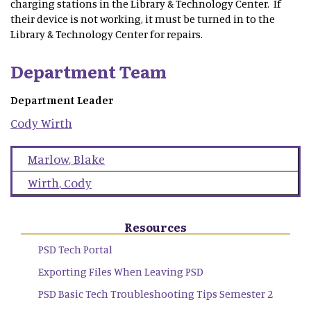
charging stations in the Library & Technology Center. If
their device is not working, it must be turned in to the
Library & Technology Center for repairs.
Department Team
Department Leader
Cody
Wirth
Marlow
,
Blake
Wirth
,
Cody
Resources
PSD Tech Portal
Exporting Files When Leaving PSD
PSD Basic Tech Troubleshooting Tips Semester 2