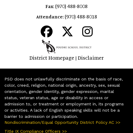
(970) 488-8008
Fax:
(970) 488-8018
Attendance:
District Homepage
Disclaimer
|
PSD does not unlawfully discriminate on the basis of race,
color, creed, religion, national origin, ancestry, sex, sexual
orientation, gender identity, gender expression, marital
status, veteran status, age or disability in access or
admission to, or treatment or employment in, its programs
or activities. A lack of English speaking skills will not be a
barrier to admission or participation.
Nondiscrimination/Equal Opportunity District Policy AC >>
Title IX Compliance Officers >>