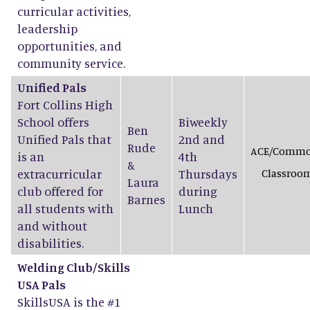
curricular activities,
leadership
opportunities, and
community service.
Unified Pals
Fort Collins High
School offers
Biweekly
Ben
Unified Pals that
2nd and
Rude
ACE/Comm
is an
4th
&
extracurricular
Thursdays
Classroo
Laura
club offered for
during
Barnes
all students with
Lunch
and without
disabilities.
Welding Club/Skills
USA Pals
SkillsUSA is the #1