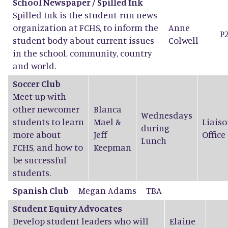
School Newspaper / Spilled Ink
Spilled Ink is the student-run news
organization at FCHS, to inform the
Anne
P
student body about current issues
Colwell
in the school, community, country
and world.
Soccer Club
Meet up with
other newcomer
Blanca
Wednesdays
students to learn
Mael
&
Liaiso
during
more about
Jeff
Office
Lunch
FCHS, and how to
Keepman
be successful
students.
Spanish Club
Megan Adams
TBA
Student Equity Advocates
Develop student leaders who will
Elaine