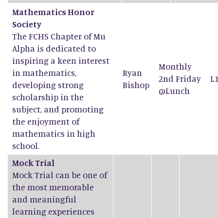
Mathematics Honor
Society
The FCHS Chapter of Mu
Alpha is dedicated to
inspiring a keen interest
Monthly
in mathematics,
Ryan
2nd Friday
L
developing strong
Bishop
@Lunch
scholarship in the
subject, and promoting
the enjoyment of
mathematics in high
school.
Mock Trial
Mock Trial can be one of
the most memorable
and meaningful
learning experiences