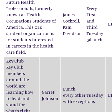
Future Health
Professionals, formerly
Every
known as Health
James
First
Occupations Students of
Cockrell
,
and
L
America. This CTE
Pam
Third
student organization is
Davidson
Tuesday
for students interested
@Lunch
in careers in the health
care field.
Key Club
Key Club
members
around the
world are
Lunch
learning how
Garret
every other Tuesday
L
to lead and
Johnson
with exceptions
stand for
what’s right