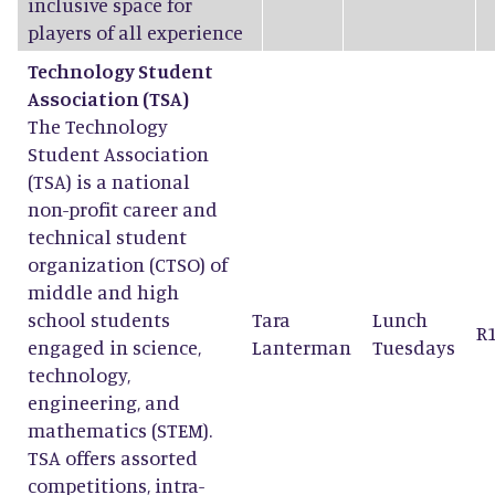
inclusive space for
players of all experience
Technology Student
Association (TSA)
The Technology
Student Association
(TSA) is a national
non-profit career and
technical student
organization (CTSO) of
middle and high
school students
Tara
Lunch
R
engaged in science,
Lanterman
Tuesdays
technology,
engineering, and
mathematics (STEM).
TSA offers assorted
competitions, intra-