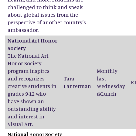
challenged to think and speak
about global issues from the
perspective of another country's
ambassador.
National Art Honor
Society
The National Art
Honor Society
program inspires
Monthly
and recognizes
Tara
last
R
creative students in
Lanterman
Wednesday
grades 9-12 who
@Lunch
have shown an
outstanding ability
and interest in
Visual Art.
National Honor Society