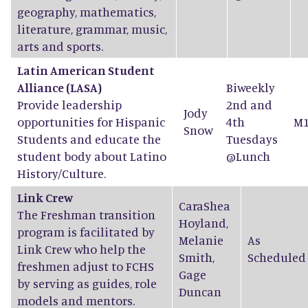
geography, mathematics,
literature, grammar, music,
arts and sports.
Latin American Student
Alliance (LASA)
Biweekly
Provide leadership
2nd and
Jody
opportunities for Hispanic
4th
M1
Snow
Students and educate the
Tuesdays
student body about Latino
@Lunch
History/Culture.
Link Crew
CaraShea
The Freshman transition
Hoyland
,
program is facilitated by
Melanie
As
Link Crew who help the
Smith
,
Scheduled
freshmen adjust to FCHS
Gage
by serving as guides, role
Duncan
models and mentors.