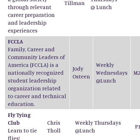
Tillman
through relevant
@ Lunch
career preparation
and leadership
experiences
FCCLA
Family, Career and
Community Leaders of
America (FCCLA) is a
Weekly
Jody
nationally recognized
Wednesdays
M2
Osteen
student leadership
@Lunch
organization related
to career and technical
education.
Fly Tying
Club
Chris
Weekly Thursdays
P
Learn to tie
Tholl
@Lunch
flies!