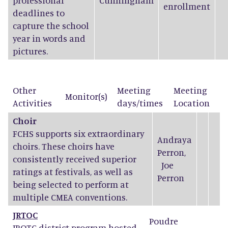
professional
Cunningham
enrollment
deadlines to
capture the school
year in words and
pictures.
Other
Meeting
Meeting
Monitor(s)
Activities
days/times
Location
Choir
FCHS supports six extraordinary
Andraya
choirs. These choirs have
Perron
,
consistently received superior
Joe
ratings at festivals, as well as
Perron
being selected to perform at
multiple CMEA conventions.
JRTOC
Poudre
JROTC district program hosted