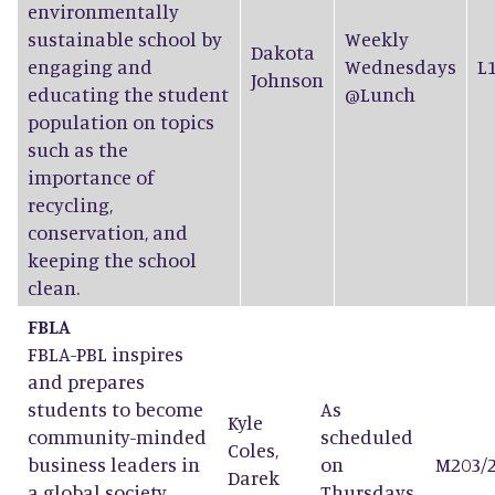
environmentally
sustainable school by
Weekly
Dakota
engaging and
Wednesdays
L
Johnson
educating the student
@Lunch
population on topics
such as the
importance of
recycling,
conservation, and
keeping the school
clean.
FBLA
FBLA-PBL inspires
and prepares
students to become
As
Kyle
community-minded
scheduled
Coles
,
business leaders in
on
M203/
Darek
a global society
Thursdays