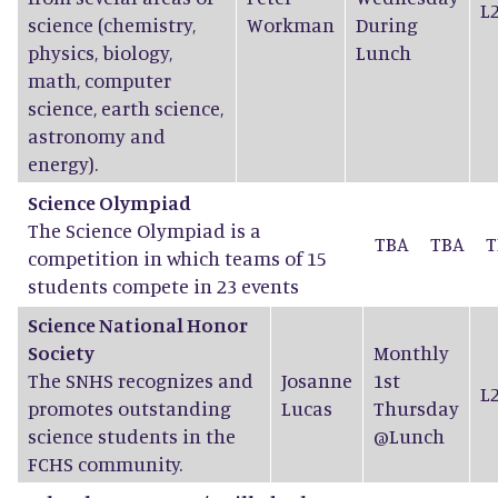
L
science (chemistry,
Workman
During
physics, biology,
Lunch
math, computer
science, earth science,
astronomy and
energy).
Science Olympiad
The Science Olympiad is a
TBA
TBA
T
competition in which teams of 15
students compete in 23 events
Science National Honor
Society
Monthly
The SNHS recognizes and
Josanne
1st
L
promotes outstanding
Lucas
Thursday
science students in the
@Lunch
FCHS community.