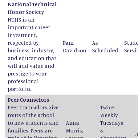
National Technical
Honor Society
NTHS is an
important career
investment,
respected by
Pam
As
Stud
business, industry,
Davidson
Scheduled
Servi
and education that
will add value and
prestige to your
professional
portfolio.
Peer Counselors
Peer Counselors give
Twice
tours of the school
Weekly
to new students and
Anna
Tuesdays
families. Peers are
Morris
,
&
L