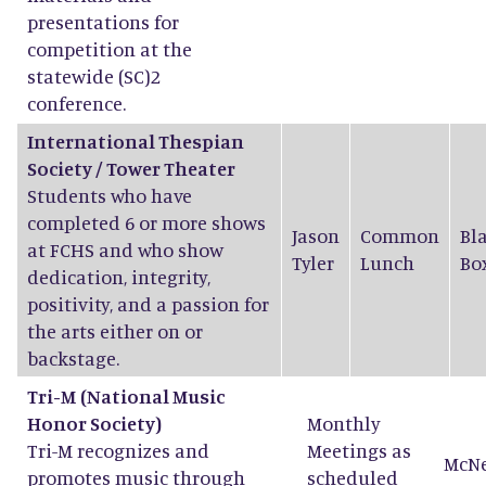
presentations for
competition at the
statewide (SC)2
conference.
International Thespian
Society / Tower Theater
Students who have
completed 6 or more shows
Jason
Common
Bl
at FCHS and who show
Tyler
Lunch
Bo
dedication, integrity,
positivity, and a passion for
the arts either on or
backstage.
Tri-M
(National Music
Honor Society)
Monthly
Tri-M recognizes and
Meetings as
McN
promotes music through
scheduled