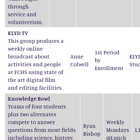
through
service and
volunteerism.
KLYD TV
This group produces a
weekly online
1st Period
broadcast about
Anne
KLY
by
activities and people
Colwell
Stu
Enrollment
at FCHS using state of
the art digital film
and editing facilities.
Knowledge Bowl
Teams of four students
plus two alternates
compete to answer
Weekly
Ryan
questions from most fields
Mondays
L
Bishop
including science, history,
@Lunch