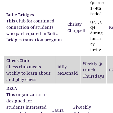
Quarter
1 - 4th
Period
Boltz Bridges
This Club for continued
Q2, Q3,
Christy
connection of students
P
Q4
Chappell
during
who participated in Boltz
lunch
Bridges transition program.
by
invite
Chess Club
Weekly @
Chess club meets
Billy
Lunch
P
weekly to learn about
McDonald
Thursdays
and play chess
DECA
This organization is
designed for
students interested
Biweekly
Laura