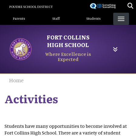
Skip
POUDRE SCHOOL DISTRICT
to
Landing Page Menu
main
Parents
Staff
Students
content
FORT COLLINS
HIGH SCHOOL
Where Excellence is
Expected
Home
Activities
Students have many opportunities to become involved at
Fort Collins High School. There are a variety of student