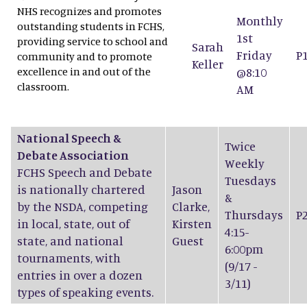
NHS recognizes and promotes
Monthly
outstanding students in FCHS,
1st
providing service to school and
Sarah
Friday
P
community and to promote
Keller
excellence in and out of the
@8:10
classroom.
AM
National Speech &
Twice
Debate Association
Weekly
FCHS Speech and Debate
Tuesdays
is nationally chartered
Jason
&
by the NSDA, competing
Clarke
,
Thursdays
P
in local, state, out of
Kirsten
4:15-
state, and national
Guest
6:00pm
tournaments, with
(9/17 -
entries in over a dozen
3/11)
types of speaking events.