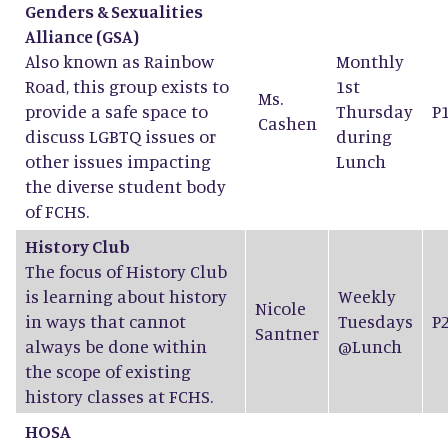
Genders & Sexualities
Alliance (GSA)
Also known as Rainbow
Monthly
Road, this group exists to
1st
Ms.
provide a safe space to
Thursday
P
Cashen
discuss LGBTQ issues or
during
other issues impacting
Lunch
the diverse student body
of FCHS.
History Club
The focus of History Club
is learning about history
Weekly
Nicole
in ways that cannot
Tuesdays
P
Santner
always be done within
@Lunch
the scope of existing
history classes at FCHS.
HOSA