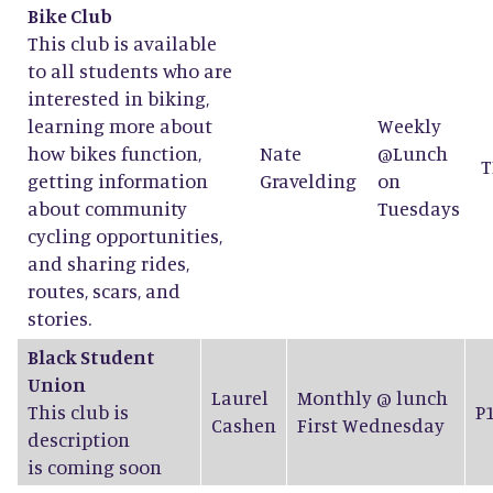
Bike Club
This club is available
to all students who are
interested in biking,
learning more about
Weekly
how bikes function,
Nate
@Lunch
T
getting information
Gravelding
on
about community
Tuesdays
cycling opportunities,
and sharing rides,
routes, scars, and
stories.
Black Student
Union
Laurel
Monthly @ lunch
This club is
P
Cashen
First Wednesday
description
is coming soon