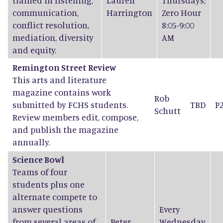
trained in listening,
Lauren
Thursdays;
communication,
Harrington
Zero Hour
conflict resolution,
8:05-9:00
mediation, diversity
AM
and equity.
Remington Street Review
This arts and literature
magazine contains work
Rob
submitted by FCHS students.
TBD
P
Schutt
Review members edit, compose,
and publish the magazine
annually.
Science Bowl
Teams of four
students plus one
alternate compete to
answer questions
Every
from several areas of
Peter
Wednesday