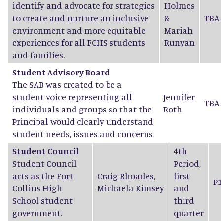
identify and advocate for strategies
Holmes
to create and nurture an inclusive
&
TBA
environment and more equitable
Mariah
experiences for all FCHS students
Runyan
and families.
Student Advisory Board
The SAB was created to be a
student voice representing all
Jennifer
TBA
individuals and groups so that the
Roth
Principal would clearly understand
student needs, issues and concerns
Student Council
4th
Student Council
Period,
acts as the Fort
Craig Rhoades
,
first
P
Collins High
Michaela Kimsey
and
School student
third
government.
quarter