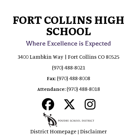
FORT COLLINS HIGH
SCHOOL
Where Excellence is Expected
3400 Lambkin Way | Fort Collins CO 80525
(970) 488-8021
(970) 488-8008
Fax:
(970) 488-8018
Attendance:
District Homepage
Disclaimer
|