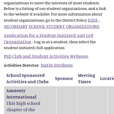
organizations to meet the interests of most students.
Below is a listing of our student organizations, and a link
to the website if available. For more information about
IGDA -
student organizations, go to the District Policy
SECONDARY SCHOOL STUDENT ORGANIZATIONS
.
Application for a Student-Initiated and Led
Organization
- Log in as a student, then select the
student initiated club application
PSD Club and Student Activities Webpage
Justin Stephens
Activities Director
:
School Sponsored
Meeting
Sponsor
Locat
Activities and Clubs
Times
Amnesty
International
This high school
chapter of the