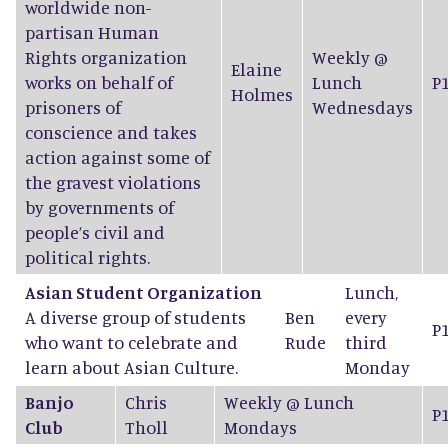
worldwide non-
partisan Human
Rights organization
Weekly @
Elaine
works on behalf of
Lunch
P
Holmes
prisoners of
Wednesdays
conscience and takes
action against some of
the gravest violations
by governments of
people’s civil and
political rights.
Asian Student Organization
Lunch,
A diverse group of students
Ben
every
P
who want to celebrate and
Rude
third
learn about Asian Culture.
Monday
Banjo
Chris
Weekly @ Lunch
P
Club
Tholl
Mondays