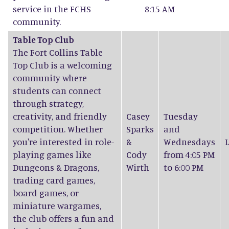
service in the FCHS
8:15 AM
community.
Table Top Club
The Fort Collins Table
Top Club is a welcoming
community where
students can connect
through strategy,
creativity, and friendly
Casey
Tuesday
competition. Whether
Sparks
and
you're interested in role-
&
Wednesdays
playing games like
Cody
from 4:05 PM
Dungeons & Dragons,
Wirth
to 6:00 PM
trading card games,
board games, or
miniature wargames,
the club offers a fun and