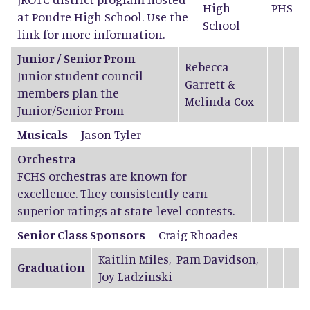
High
PHS
at Poudre High School. Use the
School
link for more information.
Junior / Senior Prom
Rebecca
Junior student council
Garrett
&
members plan the
Melinda Cox
Junior/Senior Prom
Musicals
Jason Tyler
Orchestra
FCHS orchestras are known for
excellence. They consistently earn
superior ratings at state-level contests.
Senior Class Sponsors
Craig Rhoades
Kaitlin Miles
,
Pam Davidson
,
Graduation
Joy Ladzinski