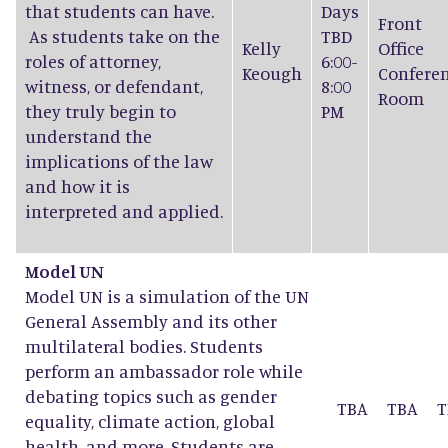
that students can have.
Days
Front
As students take on the
TBD
Kelly
Office
roles of attorney,
6:00-
Keough
Confere
witness, or defendant,
8:00
Room
they truly begin to
PM
understand the
implications of the law
and how it is
interpreted and applied.
Model UN
Model UN is a simulation of the UN
General Assembly and its other
multilateral bodies. Students
perform an ambassador role while
debating topics such as gender
TBA
TBA
T
equality, climate action, global
health, and more. Students are