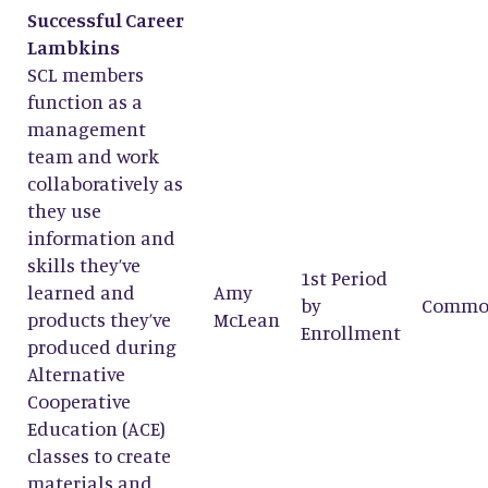
Successful Career
Lambkins
SCL members
function as a
management
team and work
collaboratively as
they use
information and
skills they’ve
1st Period
learned and
Amy
by
Commo
products they’ve
McLean
Enrollment
produced during
Alternative
Cooperative
Education (ACE)
classes to create
materials and