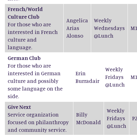
French/World
Culture Club
Angelica
Weekly
For those who are
Arias
Wednesdays
M1
interested in French
Alonso
@Lunch
culture and
language.
German Club
For those who are
Weekly
interested in German
Erin
Fridays
M1
culture and possibly
Burradair
@Lunch
some language on the
side.
Give Next
Weekly
Service organization
Billy
Fridays
P
focused on philanthropy
McDonald
@Lunch
and community service.