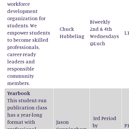
workforce
development
organization for
Biweekly
students. We
Chuck
2nd & 4th
empower students
L
Hubbeling
Wednesdays
to become skilled
@Luch
professionals,
career-ready
leaders and
responsible
community
members.
Yearbook
This student-run
publication class
has a year-long
3rd Period
format with
Jason
by
P