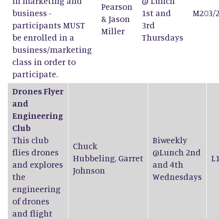
in marketing and
@ Lunch
Pearson
business -
1st and
M203/
&
Jason
participants MUST
3rd
Miller
be enrolled in a
Thursdays
business/marketing
class in order to
participate.
Drones Flyer
and
Engineering
Club
This club
Biweekly
Chuck
flies drones
@Lunch 2nd
Hubbeling
,
Garret
L
and explores
and 4th
Johnson
the
Wednesdays
engineering
of drones
and flight