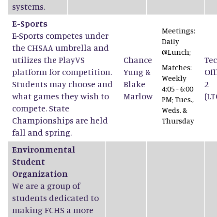
systems.
E-Sports
Meetings:
E-Sports competes under
Daily
the CHSAA umbrella and
@Lunch;
utilizes the PlayVS
Chance
Tec
Matches:
platform for competition.
Yung
&
Off
Weekly
Students may choose and
Blake
2
4:05 - 6:00
what games they wish to
Marlow
(LT
PM; Tues.,
compete. State
Weds. &
Championships are held
Thursday
fall and spring.
Environmental
Student
Organization
We are a group of
students dedicated to
making FCHS a more