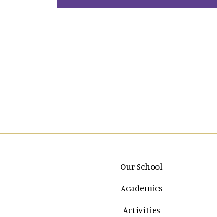
Main navigation
Our School
Academics
Activities