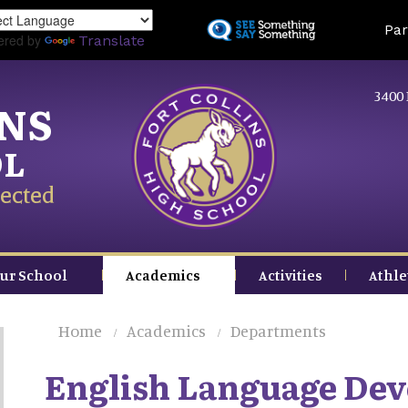
Skip
Land
Par
to
ered by
Translate
main
content
3400 
INS
OL
ected
ur School
Academics
Activities
Athle
Home
Academics
Departments
English Language De