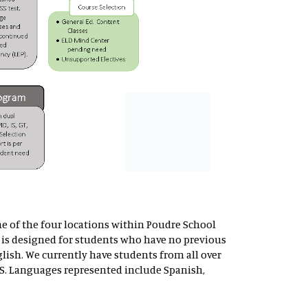
ne of the four locations within Poudre School
is designed for students who have no previous
lish. We currently have students from all over
S. Languages represented include Spanish,