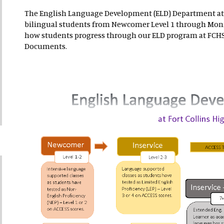
The English Language Development (ELD) Department at
bilingual students from Newcomer Level 1 through Moni
how students progress through our ELD program at FCHS.
Documents.