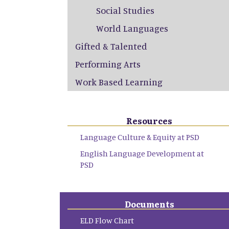
Social Studies
World Languages
Gifted & Talented
Performing Arts
Work Based Learning
Resources
Language Culture & Equity at PSD
English Language Development at
PSD
Documents
ELD Flow Chart