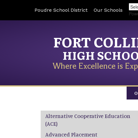
Poudre School District
Our Schools
Pow
FORT COLL
HIGH SCHO
Where Excellence is Exp
O
Main navigation
Alternative Cooperative Education
(ACE)
Advanced Placement