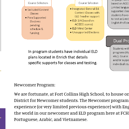
Newcomer Program:
We are fortunate, at Fort Collins High School, to house o
District for Newcomer students. The Newcomer program 
experience (or very limited previous experience) with Eng
the world in our newcomer and ELD program here at FCH
Portuguese, Arabic, and Vietnamese.