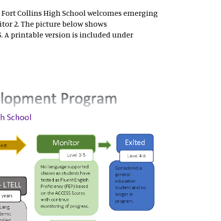
 Fort Collins High School welcomes emerging
tor 2. The picture below shows
 A printable version is included under