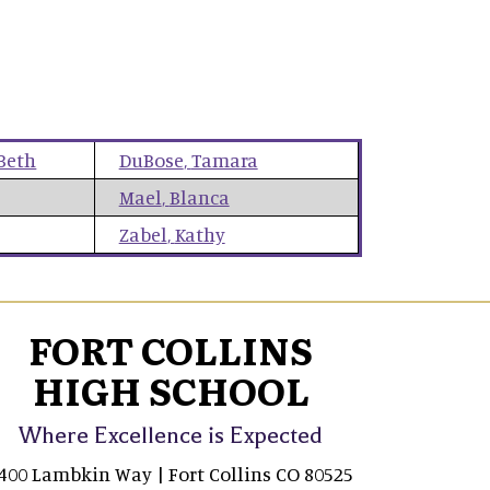
Beth
DuBose
,
Tamara
Mael
,
Blanca
Zabel
,
Kathy
FORT COLLINS
HIGH SCHOOL
Where Excellence is Expected
400 Lambkin Way | Fort Collins CO 80525