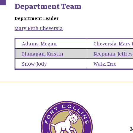
Department Team
Department Leader
Mary Beth
Cheversia
Adams
,
Megan
Cheversia
,
Mary 
Flanagan
,
Kristin
Keepman
,
Jeffrey
Snow
,
Jody
Walz
,
Eric
3