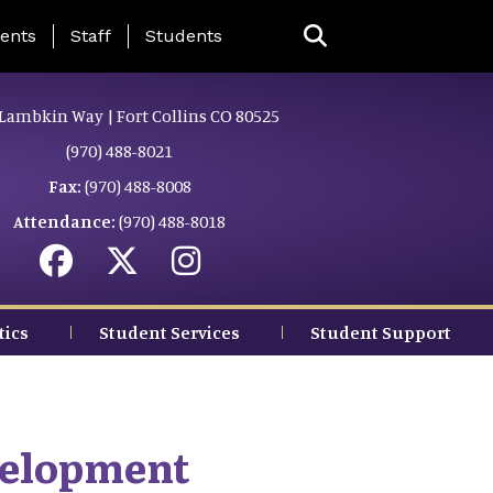
ing Page Menu
ents
Staff
Students
Lambkin Way | Fort Collins CO 80525
(970) 488-8021
Fax:
(970) 488-8008
Attendance:
(970) 488-8018
tics
Student Services
Student Support
velopment