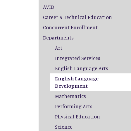
AVID
Career & Technical Education
Concurrent Enrollment
Departments
Art
Integrated Services
English Language Arts
English Language
Development
Mathematics
Performing Arts
Physical Education
Science