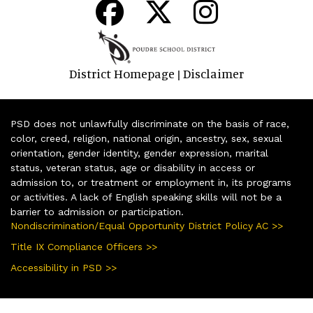
District Homepage
Disclaimer
|
PSD does not unlawfully discriminate on the basis of race,
color, creed, religion, national origin, ancestry, sex, sexual
orientation, gender identity, gender expression, marital
status, veteran status, age or disability in access or
admission to, or treatment or employment in, its programs
or activities. A lack of English speaking skills will not be a
barrier to admission or participation.
Nondiscrimination/Equal Opportunity District Policy AC >>
Title IX Compliance Officers >>
Accessibility in PSD >>