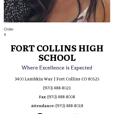
Order
4
FORT COLLINS HIGH
SCHOOL
Where Excellence is Expected
3400 Lambkin Way | Fort Collins CO 80525
(970) 488-8021
(970) 488-8008
Fax:
(970) 488-8018
Attendance: