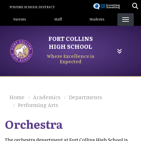
Skip
POUDRE SCHOOL DISTRICT
to
Landing Page Menu
main
Parents
Staff
Students
content
FORT COLLINS
HIGH SCHOOL
Where Excellence is
Expected
Home
Academics
Departments
Performing Arts
Orchestra
The orchestra department at Fort Collins High School is