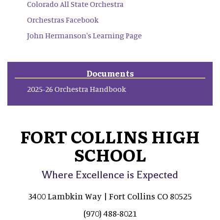
Colorado All State Orchestra
Orchestras Facebook
John Hermanson's Learning Page
Documents
2025-26 Orchestra Handbook
FORT COLLINS HIGH
SCHOOL
Where Excellence is Expected
3400 Lambkin Way | Fort Collins CO 80525
(970) 488-8021