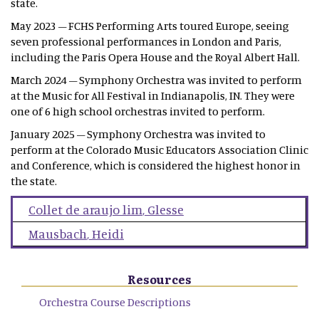
state.
May 2023 – FCHS Performing Arts toured Europe, seeing
seven professional performances in London and Paris,
including the Paris Opera House and the Royal Albert Hall.
March 2024 – Symphony Orchestra was invited to perform
at the Music for All Festival in Indianapolis, IN. They were
one of 6 high school orchestras invited to perform.
January 2025 – Symphony Orchestra was invited to
perform at the Colorado Music Educators Association Clinic
and Conference, which is considered the highest honor in
the state.
Collet de araujo lim
,
Glesse
Mausbach
,
Heidi
Resources
Orchestra Course Descriptions