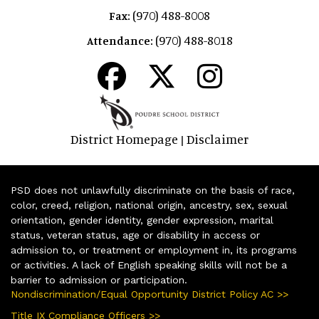
(970) 488-8008
Fax:
(970) 488-8018
Attendance:
District Homepage
Disclaimer
|
PSD does not unlawfully discriminate on the basis of race,
color, creed, religion, national origin, ancestry, sex, sexual
orientation, gender identity, gender expression, marital
status, veteran status, age or disability in access or
admission to, or treatment or employment in, its programs
or activities. A lack of English speaking skills will not be a
barrier to admission or participation.
Nondiscrimination/Equal Opportunity District Policy AC >>
Title IX Compliance Officers >>