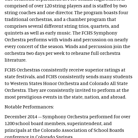
comprised of over 120 string players and is staffed by two
string coaches and one director. The program boasts four
traditional orchestras, and a chamber program that
comprises several different string trios, quartets, and
quintets as well as early music. The FCHS Symphony
Orchestra performs with winds and percussion on nearly
every concert of the season. Winds and percussion join the
orchestra two days per week to rehearse full orchestra
literature.
FCHS Orchestras consistently receive superior ratings at
state festivals, and FCHS consistently sends many students
to Western States Honor Orchestra and Colorado All State
Orchestra. They are consistently invited to perform at the
most prestigious events in the state, nation, and abroad.
Notable Performances:
December 2014 – Symphony Orchestra performed for over
1200 school board members, superintendent, and
principals at the Colorado Association of School Boards
conference in Colorado Springs.