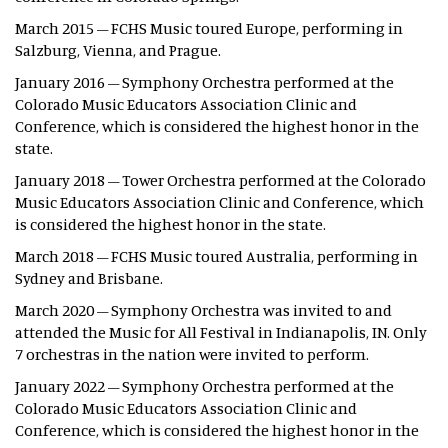
March 2015 – FCHS Music toured Europe, performing in
Salzburg, Vienna, and Prague.
January 2016 – Symphony Orchestra performed at the
Colorado Music Educators Association Clinic and
Conference, which is considered the highest honor in the
state.
January 2018 – Tower Orchestra performed at the Colorado
Music Educators Association Clinic and Conference, which
is considered the highest honor in the state.
March 2018 – FCHS Music toured Australia, performing in
Sydney and Brisbane.
March 2020 – Symphony Orchestra was invited to and
attended the Music for All Festival in Indianapolis, IN. Only
7 orchestras in the nation were invited to perform.
January 2022 – Symphony Orchestra performed at the
Colorado Music Educators Association Clinic and
Conference, which is considered the highest honor in the