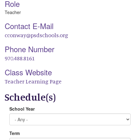
Role
Teacher
Contact E-Mail
cconway@psdschools.org
Phone Number
970.488.8161
Class Website
Teacher Learning Page
Schedule(s)
School Year
Term