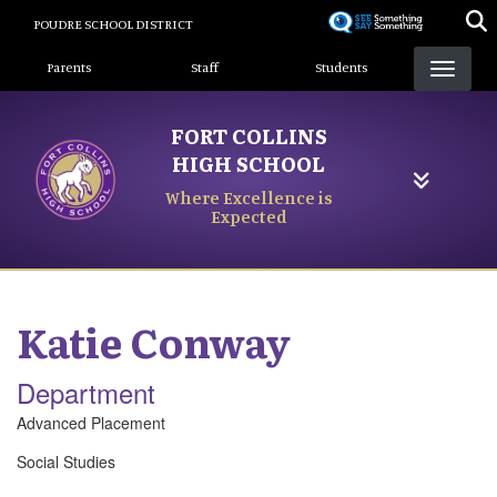
Skip
POUDRE SCHOOL DISTRICT
to
Landing Page Menu
main
Parents
Staff
Students
content
FORT COLLINS
HIGH SCHOOL
Where Excellence is
Expected
Katie
Conway
Department
Advanced Placement
Social Studies