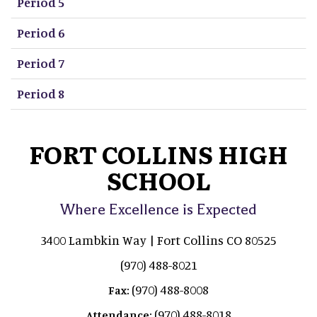
Period 5
Period 6
Period 7
Period 8
FORT COLLINS HIGH
SCHOOL
Where Excellence is Expected
3400 Lambkin Way | Fort Collins CO 80525
(970) 488-8021
(970) 488-8008
Fax:
(970) 488-8018
Attendance: