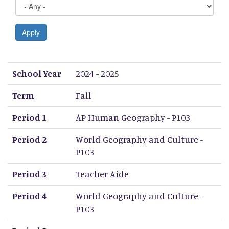
Apply
School Year
Term
Period 1
Period 2
Period 3
Period 4
Period 5
Period 6
Period 7
Period 8
School Year
2024 - 2025
Term
Fall
Period 1
AP Human Geography - P103
Period 2
World Geography and Culture -
P103
Period 3
Teacher Aide
Period 4
World Geography and Culture -
P103