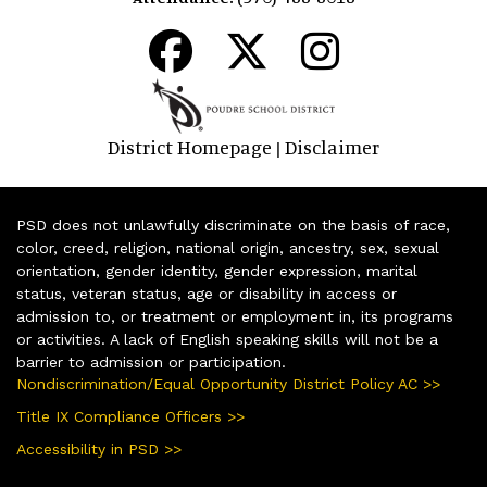
District Homepage
Disclaimer
|
PSD does not unlawfully discriminate on the basis of race,
color, creed, religion, national origin, ancestry, sex, sexual
orientation, gender identity, gender expression, marital
status, veteran status, age or disability in access or
admission to, or treatment or employment in, its programs
or activities. A lack of English speaking skills will not be a
barrier to admission or participation.
Nondiscrimination/Equal Opportunity District Policy AC >>
Title IX Compliance Officers >>
Accessibility in PSD >>