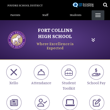
Skip
POUDRE SCHOOL DISTRICT
to
Landing Page Menu
main
Parents
Staff
Students
content
FORT COLLINS
HIGH SCHOOL
Where Excellence is
Expected
Xello
Attendance
Student
School Pay
Toolkit