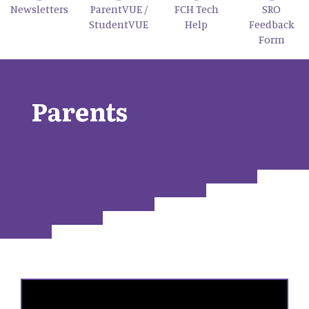
Newsletters
ParentVUE /
FCH Tech
SRO
StudentVUE
Help
Feedback
Form
Parents