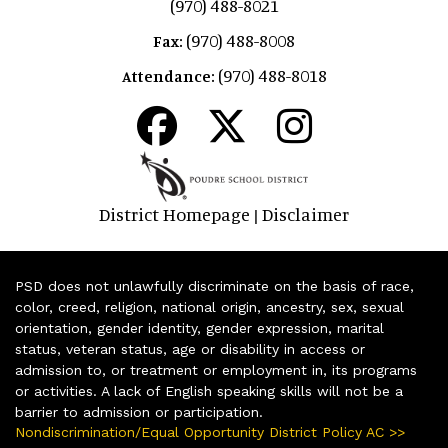
(970) 488-8021
(970) 488-8008
Fax:
(970) 488-8018
Attendance:
District Homepage
Disclaimer
|
PSD does not unlawfully discriminate on the basis of race,
color, creed, religion, national origin, ancestry, sex, sexual
orientation, gender identity, gender expression, marital
status, veteran status, age or disability in access or
admission to, or treatment or employment in, its programs
or activities. A lack of English speaking skills will not be a
barrier to admission or participation.
Nondiscrimination/Equal Opportunity District Policy AC >>