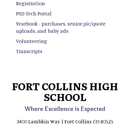
Registration
PSD Tech Portal
Yearbook - purchases, senior pic/quote
uploads, and baby ads
Volunteering
Transcripts
FORT COLLINS HIGH
SCHOOL
Where Excellence is Expected
3400 Lambkin Way | Fort Collins CO 80525