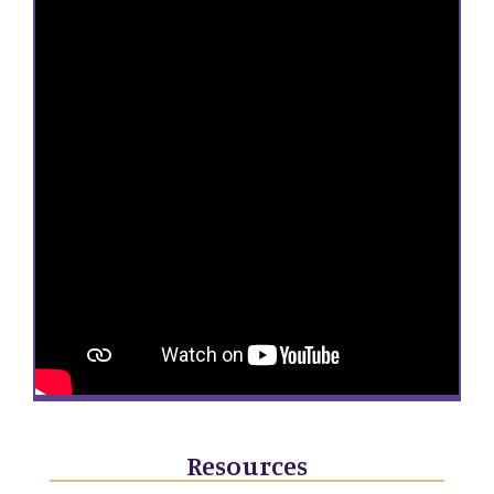
Resources